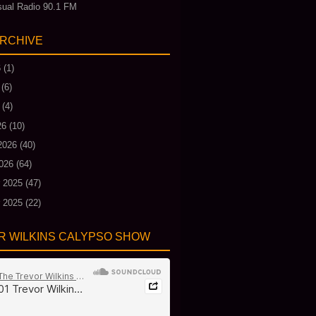
ual Radio 90.1 FM
ARCHIVE
6
(1)
(6)
(4)
26
(10)
2026
(40)
026
(64)
 2025
(47)
 2025
(22)
R WILKINS CALYPSO SHOW