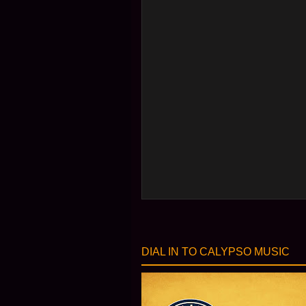
DIAL IN TO CALYPSO MUSIC