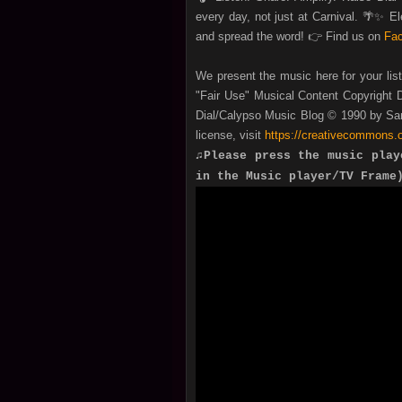
every day, not just at Carnival. 🌴✨ 
and spread the word! 👉 Find us on
Fa
We present the music here for your lis
"Fair Use" Musical Content Copyright D
Dial/Calypso Music Blog © 1990 by San
license, visit
https://creativecommons.o
♫Please press the music play
in the Music player/TV Frame