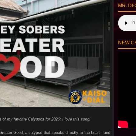
MR. DE
NEW CA
e of my favorite Calypsos for 2026; I love this song!
reater Good, a calypso that speaks directly to the heart—and