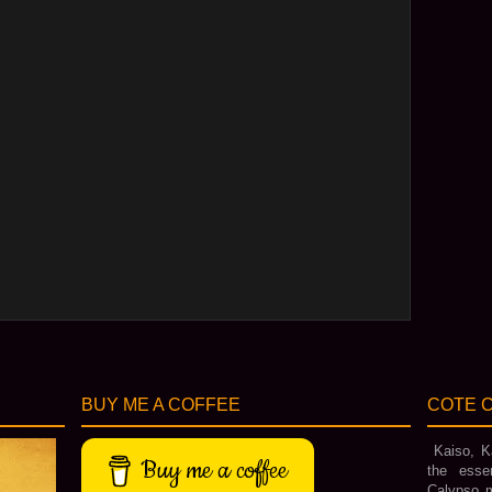
BUY ME A COFFEE
COTE C
Kaiso, Ka
Buy me a coffee
the esse
Calypso m