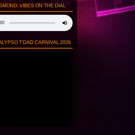
SMOND: VIBES ON THE DIAL
LYPSO T'DAD CARNIVAL 2026