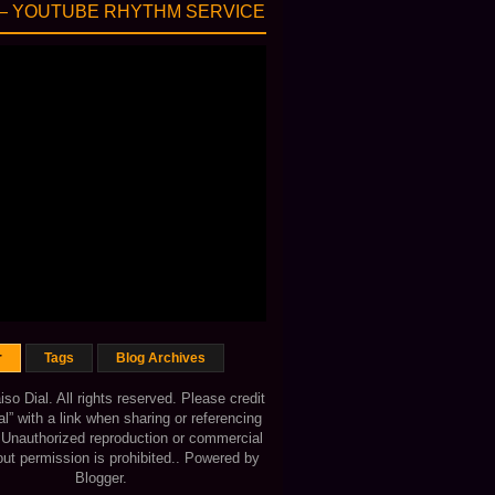
— YOUTUBE RHYTHM SERVICE
r
Tags
Blog Archives
o Dial. All rights reserved. Please credit
al” with a link when sharing or referencing
. Unauthorized reproduction or commercial
out permission is prohibited.. Powered by
Blogger
.