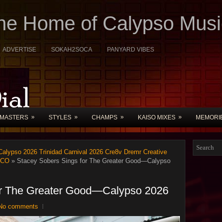
The Home of Calypso Musi
ADVERTISE
SOKAH2SOCA
PANYARD VIBES
»
»
»
»
MASTERS
STYLES
CHAMPS
KAISO MIXES
MEMORI
alypso 2026 Trinidad Carnival 2026 Cre8v Dremr Creative
UCO
» Stacey Sobers Sings for The Greater Good—Calypso
or The Greater Good—Calypso 2026
No comments