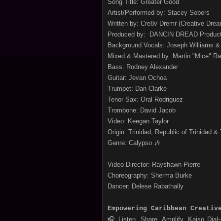
Song Title: Greater Good
Artist/Performed by: Stacey Sobers
Written by: Cre8v Dremr (Creative Drea
Produced by: DANCIN DREAD Produc
Background Vocals: Joseph Williams & 
Mixed & Mastered by: Martin "Mice" 
Bass: Rodney Alexander
Guitar: Jevan Ochoa
Trumpet: Dan Clarke
Tenor Sax: Oral Rodriguez
Trombone: David Jacob
Video: Keegan Taylor
Origin: Trinidad, Republic of Trinidad &
Genre: Calypso 🎶
Video Director: Rayshawn Pierre
Choreography: Sherma Burke
Dancer: Delese Rabathally
Empowering Caribbean Creativ
🎧 Listen. Share. Amplify. Kaiso Dia