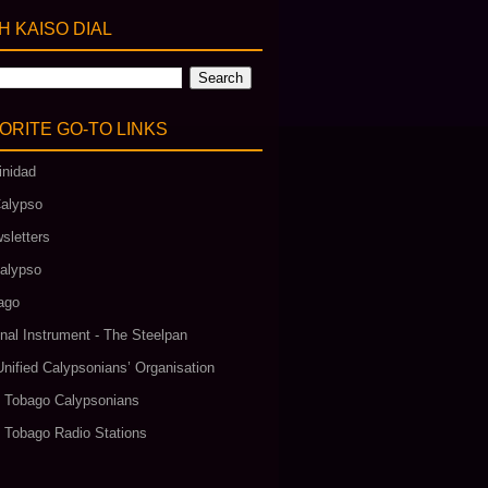
 KAISO DIAL
ORITE GO‑TO LINKS
inidad
alypso
sletters
alypso
ago
nal Instrument - The Steelpan
Unified Calypsonians’ Organisation
& Tobago Calypsonians
& Tobago Radio Stations