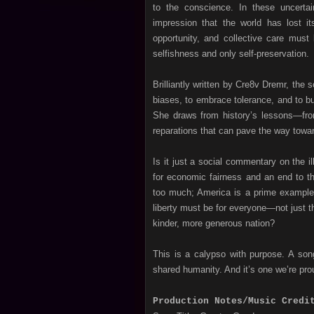
to the conscience. In these uncertai
impression that the world has lost i
opportunity, and collective care must 
selfishness and only self-preservation.
Brilliantly written by Cre8v Dremr, the 
biases, to embrace tolerance, and to bu
She draws from history’s lessons—from 
reparations that can pave the way toward
Is it just a social commentary on the il
for economic fairness and an end to th
too much; America is a prime example 
liberty must be for everyone—not just 
kinder, more generous nation?
This is a calypso with purpose. A song
shared humanity. And it’s one we’re pro
Production Notes/Music Credi