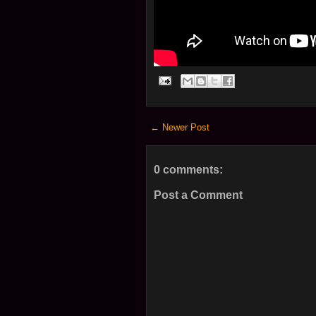
← Newer Post
0 comments:
Post a Comment