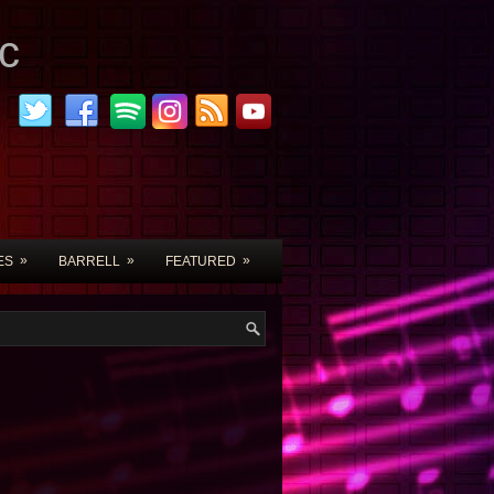
c
»
»
»
ES
BARRELL
FEATURED