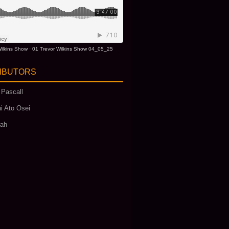
ilkins Show
·
01 Trevor Wilkins Show 04_05_25
IBUTORS
 Pascall
i Ato Osei
wah