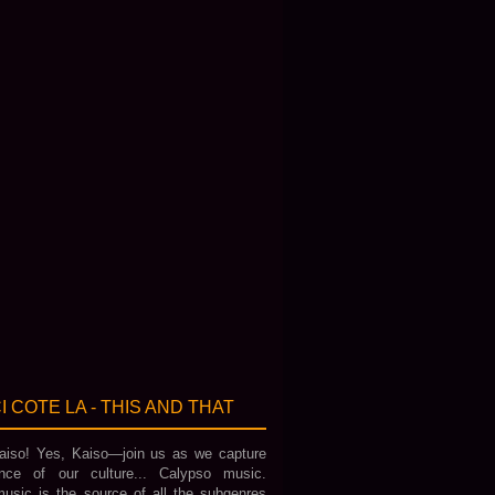
I COTE LA - THIS AND THAT
iso! Yes, Kaiso—join us as we capture
nce of our culture... Calypso music.
usic is the source of all the subgenres