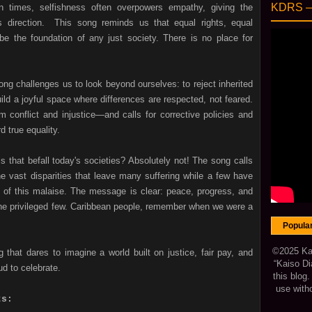
KDRS 
n times, selfishness often overpowers empathy, giving the
ts direction. This song reminds us that equal rights, equal
be the foundation of any just society. There is no place for
song challenges us to look beyond ourselves: to reject inherited
ild a joyful space where differences are respected, not feared.
conflict and injustice—and calls for corrective policies and
 true equality.
ls that befall today's societies? Absolutely not! The song calls
e vast disparities that leave many suffering while a few have
of this malaise. The message is clear: peace, progress, and
the privileged few. Caribbean people, remember when we were a
Popula
©2025 Kais
 that dares to imagine a world built on justice, fair pay, and
“Kaiso Di
ud to celebrate.
this blog
use with
ts: