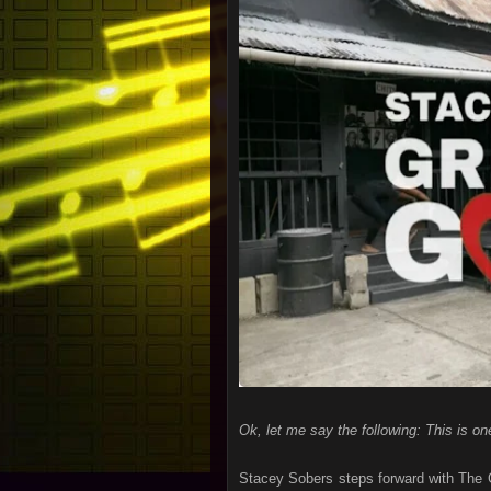
Ok, let me say the following: This is on
Stacey Sobers steps forward with The G