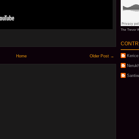
The Trevor W
CONTR
Kerice
Home
Older Post →
Nerukh
Santi