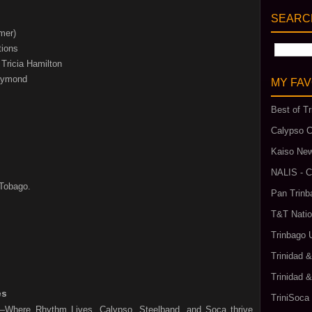
SEARCH
mer)
tions
Tricia Hamilton
Raymond
MY FAV
Best of Tr
Calypso C
Kaiso New
NALIS - C
 Tobago.
Pan Trinb
T&T Natio
Trinbago 
Trinidad 
Trinidad 
es
TriniSoca
l—Where Rhythm Lives. Calypso, Steelband, and Soca thrive