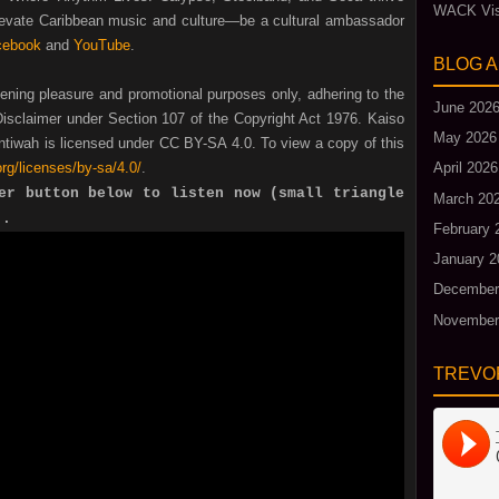
WACK Vis
Elevate Caribbean music and culture—be a cultural ambassador
cebook
and
YouTube
.
BLOG 
tening pleasure and promotional purposes only, adhering to the
June 202
isclaimer under Section 107 of the Copyright Act 1976. Kaiso
May 2026
tiwah is licensed under CC BY-SA 4.0. To view a copy of this
rg/licenses/by-sa/4.0/
.
April 2026
er button below to listen now (small triangle
March 20
).
February 
January 2
December
November
TREVO