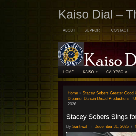
Kaiso Dial – 
ABOUT
SUPPORT
CONTACT
»
»
HOME
KAISO
CALYPSO
Home
»
Stacey Sobers Greater Good C
Dreamer Dancin Dread Productions T
2026
Stacey Sobers Sings f
By
Santiwah
December 31, 2025