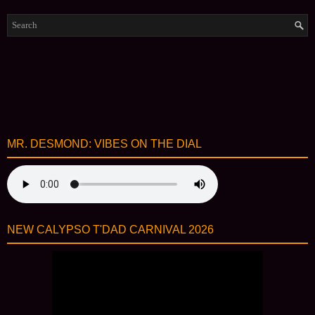
MR. DESMOND: VIBES ON THE DIAL
NEW CALYPSO T'DAD CARNIVAL 2026