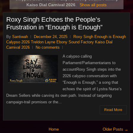
Kaiso Dial Carnival 2026
.
Show all posts
Roxy Singh Echoes the People’s
Frustration in “Enough is Enough”
By
Santiwah
December 24, 2025
Roxy Singh Enough is Enough
Calypso 2026 Treldon Layne Ebony Sound Factory Kaiso Dial
Carnival 2026
No comments
A calypso calling
Parliament/Parliamentarians to
accountRoxy Singh steps into the
2026 calypso conversation with
“Enough is Enough,” a song that
echoes the spirit of Lystra Nurse’s
Dream Sellers while carving its own path. Instead of targeting
campaign‑trail promises or the...
Read More
Home
Older Posts →