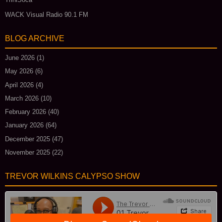
WACK Visual Radio 90.1 FM
BLOG ARCHIVE
June 2026
(1)
May 2026
(6)
April 2026
(4)
March 2026
(10)
February 2026
(40)
January 2026
(64)
December 2025
(47)
November 2025
(22)
TREVOR WILKINS CALYPSO SHOW