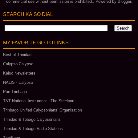
commercial use without permission is prohibited.. Powered by
Blogger
.
SEARCH KAISO DIAL
MY FAVORITE GO‑TO LINKS
Best of Trinidad
Calypso Calypso
Kaiso Newsletters
NALIS - Calypso
Pan Trinbago
T&T National Instrument - The Steelpan
Trinbago Unified Calypsonians’ Organisation
Trinidad & Tobago Calypsonians
Trinidad & Tobago Radio Stations
TriniSoca