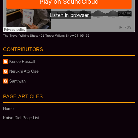
The Trevor Wilkins Show
·
01 Trevor Wilkins Show 04_05_25
CONTRIBUTORS
Kerice Pascall
Nerukhi Ato Osei
Santiwah
PAGE-ARTICLES
Home
Kaiso Dial Page List