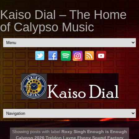
Kaiso Dial – The Home
of Calypso Music
Showing posts with label
Roxy Singh Enough is Enough
Calypso 2026 Treldon Layne Ebony Sound Factory