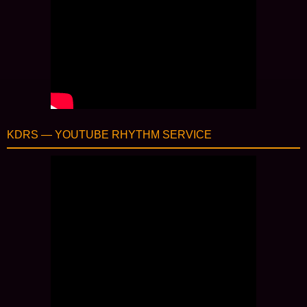
KDRS — YOUTUBE RHYTHM SERVICE