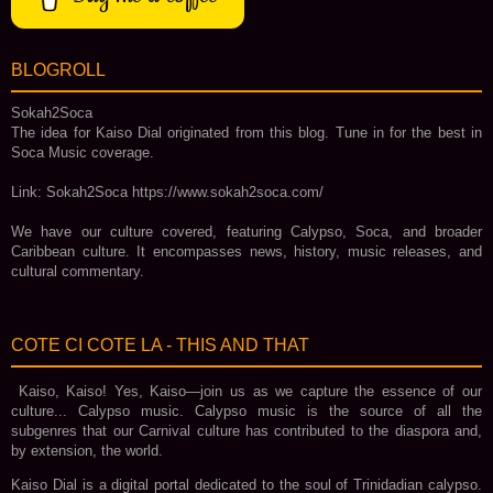
BLOGROLL
Sokah2Soca
The idea for Kaiso Dial originated from this blog. Tune in for the best in
Soca Music coverage.
Link: Sokah2Soca https://www.sokah2soca.com/
We have our culture covered, featuring Calypso, Soca, and broader
Caribbean culture. It encompasses news, history, music releases, and
cultural commentary.
COTE CI COTE LA - THIS AND THAT
Kaiso, Kaiso! Yes, Kaiso—join us as we capture the essence of our
culture... Calypso music. Calypso music is the source of all the
subgenres that our Carnival culture has contributed to the diaspora and,
by extension, the world.
Kaiso Dial is a digital portal dedicated to the soul of Trinidadian calypso.