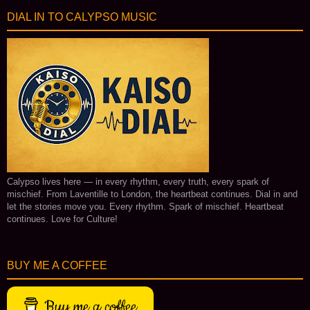
DIAL IN TO CALYPSO MUSIC
Calypso lives here — in every rhythm, every truth, every spark of
mischief. From Laventille to London, the heartbeat continues. Dial in and
let the stories move you. Every rhythm. Spark of mischief. Heartbeat
continues. Love for Culture!
BUY ME A COFFEE
Buy me a coffee