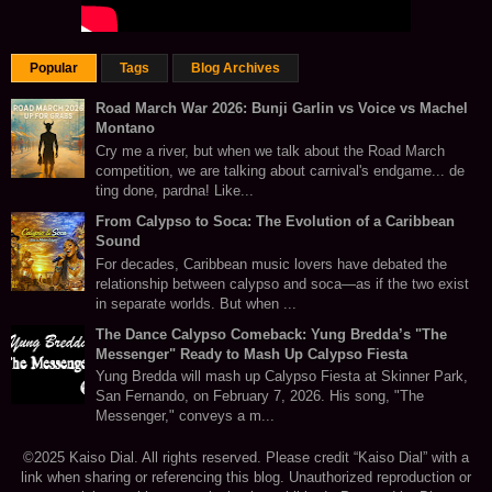
Popular
Tags
Blog Archives
Road March War 2026: Bunji Garlin vs Voice vs Machel
Montano
Cry me a river, but when we talk about the Road March
competition, we are talking about carnival's endgame... de
ting done, pardna! Like...
From Calypso to Soca: The Evolution of a Caribbean
Sound
For decades, Caribbean music lovers have debated the
relationship between calypso and soca—as if the two exist
in separate worlds. But when ...
The Dance Calypso Comeback: Yung Bredda’s "The
Messenger" Ready to Mash Up Calypso Fiesta
Yung Bredda will mash up Calypso Fiesta at Skinner Park,
San Fernando, on February 7, 2026. His song, "The
Messenger," conveys a m...
©2025 Kaiso Dial. All rights reserved. Please credit “Kaiso Dial” with a
link when sharing or referencing this blog. Unauthorized reproduction or