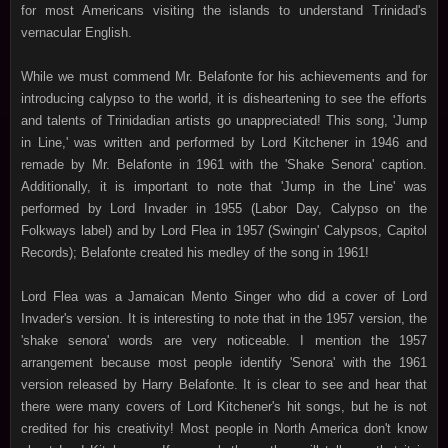
for most Americans visiting the islands to understand Trinidad's
vernacular English.
While we must commend Mr. Belafonte for his achievements and for
introducing calypso to the world, it is disheartening to see the efforts
and talents of Trinidadian artists go unappreciated! This song, 'Jump
in Line,' was written and performed by Lord Kitchener in 1946 and
remade by Mr. Belafonte in 1961 with the 'Shake Senora' caption.
Additionally, it is important to note that 'Jump in the Line' was
performed by Lord Invader in 1955 (Labor Day, Calypso on the
Folkways label) and by Lord Flea in 1957 (Swingin' Calypsos, Capitol
Records); Belafonte created his medley of the song in 1961!
Lord Flea was a Jamaican Mento Singer who did a cover of Lord
Invader's version. It is interesting to note that in the 1957 version, the
'shake senora' words are very noticeable. I mention the 1957
arrangement because most people identify 'Senora' with the 1961
version released by Harry Belafonte. It is clear to see and hear that
there were many covers of Lord Kitchener's hit songs, but he is not
credited for his creativity! Most people in North America don't know