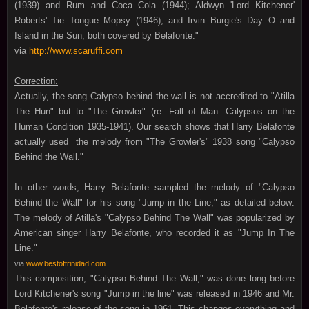
(1939) and Rum and Coca Cola (1944); Aldwyn 'Lord Kitchener'
Roberts' Tie Tongue Mopsy (1946); and Irvin Burgie's Day O and
Island in the Sun, both covered by Belafonte."
via
http://www.scaruffi.com
Correction:
Actually, the song Calypso behind the wall is not accredited to "Atilla
The Hun" but to "The Growler" (re: Fall of Man: Calypsos on the
Human Condition 1935-1941). Our search shows that Harry Belafonte
actually used the melody from "The Growler's" 1938 song "Calypso
Behind the Wall."
In other words, Harry Belafonte sampled the melody of "Calypso
Behind the Wall" for his song "Jump in the Line," as detailed below:
The melody of Atilla's "Calypso Behind The Wall" was popularized by
American singer Harry Belafonte, who recorded it as "Jump In The
Line."
via
www.bestoftrinidad.com
This composition,
"Calypso Behind The Wall,"
was done long before
Lord Kitchener's song "Jump in the line" was released in 1946 and Mr.
Belafonte's release of the song in 1961. This changes everything and