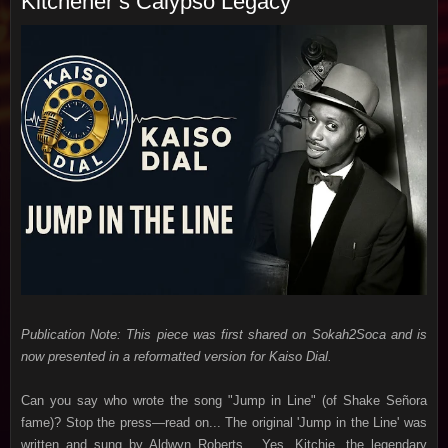
Kitchener’s Calypso Legacy
Publication Note: This piece was first shared on Sokah2Soca and is
now presented in a reformatted version for Kaiso Dial.
Can you say who wrote the song "Jump in Line" (of
Shake Señora
fame)?
Stop the press—read on... The original 'Jump in the Line' was
written and sung by Aldwyn Roberts... Yes, Kitchie, the legendary