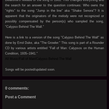
the search for an answer to the question continues: Who owns the
"rights" to the song "Jump in the line" aka "Shake Senora"? It is
apparent that the originators of the melody were not recognized or
possibly compensated by the person(s) who sampled the song,
"Calypso Behind The Wall."
Here is a link to a version of the song "Calypso Behind The Wall" as
done by Errol Duke, aka "The Growler." This song is part of a Rounder
CD by various artists entitled "Fall of Man: Calypsos on the Human
Condition, 1935–1941."
All Music/Fall of Man/Calypso Behind The Wall
Songs will be posted/updated soon.
0 comments:
Post a Comment