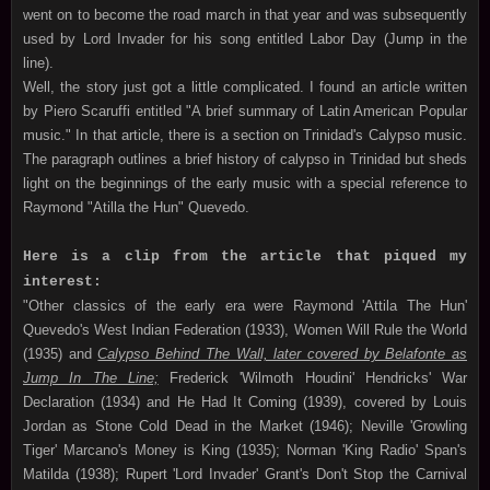
went on to become the road march in that year and was subsequently
used by Lord Invader for his song entitled Labor Day (Jump in the
line).
Well, the story just got a little complicated. I found an article written
by Piero Scaruffi entitled "A brief summary of Latin American Popular
music." In that article, there is a section on Trinidad's Calypso music.
The paragraph outlines a brief history of calypso in Trinidad but sheds
light on the beginnings of the early music with a special reference to
Raymond "Atilla the Hun" Quevedo.
Here is a clip from the article that piqued my
interest:
"Other classics of the early era were Raymond 'Attila The Hun'
Quevedo's West Indian Federation (1933), Women Will Rule the World
(1935) and
Calypso Behind The Wall, later covered by Belafonte as
Jump In The Line;
Frederick 'Wilmoth Houdini' Hendricks' War
Declaration (1934) and He Had It Coming (1939), covered by Louis
Jordan as Stone Cold Dead in the Market (1946); Neville 'Growling
Tiger' Marcano's Money is King (1935); Norman 'King Radio' Span's
Matilda (1938); Rupert 'Lord Invader' Grant's Don't Stop the Carnival