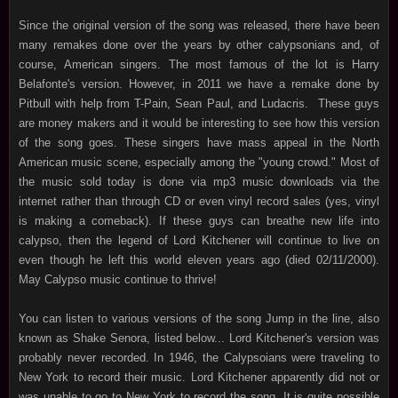
Since the original version of the song was released, there have been
many remakes done over the years by other calypsonians and, of
course, American singers. The most famous of the lot is Harry
Belafonte's version. However, in 2011 we have a remake done by
Pitbull with help from T-Pain, Sean Paul, and Ludacris. These guys
are money makers and it would be interesting to see how this version
of the song goes. These singers have mass appeal in the North
American music scene, especially among the "young crowd." Most of
the music sold today is done via mp3 music downloads via the
internet rather than through CD or even vinyl record sales (yes, vinyl
is making a comeback). If these guys can breathe new life into
calypso, then the legend of Lord Kitchener will continue to live on
even though he left this world eleven years ago (died 02/11/2000).
May Calypso music continue to thrive!
You can listen to various versions of the song Jump in the line, also
known as Shake Senora, listed below... Lord Kitchener's version was
probably never recorded. In 1946, the Calypsoians were traveling to
New York to record their music. Lord Kitchener apparently did not or
was unable to go to New York to record the song. It is quite possible