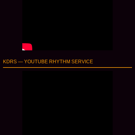
KDRS — YOUTUBE RHYTHM SERVICE