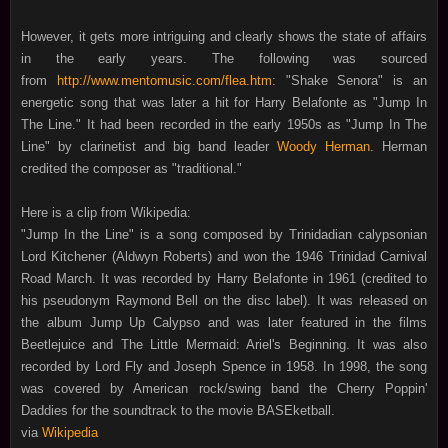
However, it gets more intriguing and clearly shows the state of affairs
in the early years. The following was sourced
from
http://www.mentomusic.com/flea.htm
: "Shake Senora" is an
energetic song that was later a hit for Harry Belafonte as "Jump In
The Line." It had been recorded in the early 1950s as "Jump In The
Line" by clarinetist and big band leader
Woody Herman
. Herman
credited the composer as
"traditional."
Here is a clip from Wikipedia:
"Jump In the Line" is a song composed by Trinidadian calypsonian
Lord Kitchener (Aldwyn Roberts) and won the 1946 Trinidad Carnival
Road March. It was recorded by Harry Belafonte in 1961 (credited to
his pseudonym Raymond Bell on the disc label). It was released on
the album Jump Up Calypso and was later featured in the films
Beetlejuice and The Little Mermaid: Ariel's Beginning. It was also
recorded by Lord Fly and Joseph Spence in 1958. In 1998, the song
was covered by American rock/swing band the Cherry Poppin'
Daddies for the soundtrack to the movie BASEketball.
via
Wikipedia