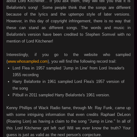
about Lord Kitchener... If you ask them, they will tell you that it is
Belafonte's song! Some people think that the songs are different
because of the lyrics and the uptempo style of later versions.
However, in this day of copyright infringement, there is no way that
these can stand as different songs. The words and music in
Belafonte's version have been credited to Stephen Somvel with no
mention of Lord Kitchener!
Interestingly, if you go to the website who sampled
(
www.whosampled.com
), you will find the following record trail:
Lord Flea in 1957 sampled 'Jump in Line' from Lord Invader's
1955 recording
Harry Belafonte in 1961 sampled Lord Flea's 1957 version of
the song
Pitbull in 2011 sampled Harry Belafonte's 1961 version.
Kenny Phillips of Wack Radio fame, through Mr. Ray Funk, came up
with some intriguing information that even credits Raphael DeLeon
(Roaring Lion) as having a claim to the song "Jump in Line." In all of
this Lord Kitchener got left out! Will we ever know the truth? Your
guess is just as valid as the next person's conjecture.