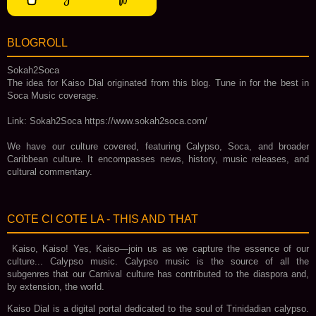
BLOGROLL
Sokah2Soca
The idea for Kaiso Dial originated from this blog. Tune in for the best in
Soca Music coverage.
Link: Sokah2Soca https://www.sokah2soca.com/
We have our culture covered, featuring Calypso, Soca, and broader
Caribbean culture. It encompasses news, history, music releases, and
cultural commentary.
COTE CI COTE LA - THIS AND THAT
Kaiso, Kaiso! Yes, Kaiso—join us as we capture the essence of our
culture... Calypso music. Calypso music is the source of all the
subgenres that our Carnival culture has contributed to the diaspora and,
by extension, the world.
Kaiso Dial is a digital portal dedicated to the soul of Trinidadian calypso.