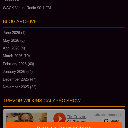
WACK Visual Radio 90.1 FM
BLOG ARCHIVE
June 2026
(1)
May 2026
(6)
April 2026
(4)
March 2026
(10)
February 2026
(40)
January 2026
(64)
December 2025
(47)
November 2025
(22)
TREVOR WILKINS CALYPSO SHOW