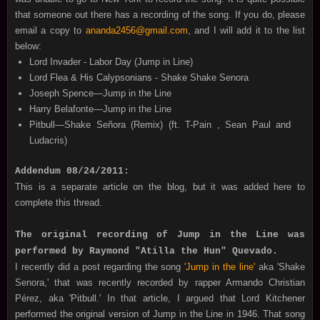
that someone out there has a recording of the song. If you do, please
email a copy to
ananda2456@gmail.com
, and I will add it to the list
below:
Lord Invader - Labor Day (Jump in Line)
Lord Flea & His Calypsonians - Shake Shake Senora
Joseph Spence—Jump in the Line
Harry Belafonte—Jump in the Line
Pitbull—Shake Señora (Remix) (ft. T-Pain , Sean Paul and
Ludacris)
Addendum 08/24/2011:
This is a separate article on the blog, but it was added here to
complete this thread.
The original recording of Jump in the Line was
performed by Raymond "Atilla the Hun" Quevado.
I recently did a post regarding the song
'Jump in the line'
aka 'Shake
Senora,' that was recently recorded by rapper Armando Christian
Pérez, aka 'Pitbull.' In that article, I argued that Lord Kitchener
performed the original version of Jump in the Line in 1946. That song