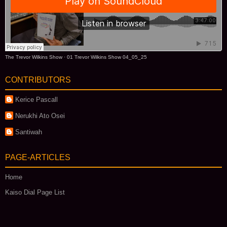
The Trevor Wilkins Show
·
01 Trevor Wilkins Show 04_05_25
CONTRIBUTORS
Kerice Pascall
Nerukhi Ato Osei
Santiwah
PAGE-ARTICLES
Home
Kaiso Dial Page List