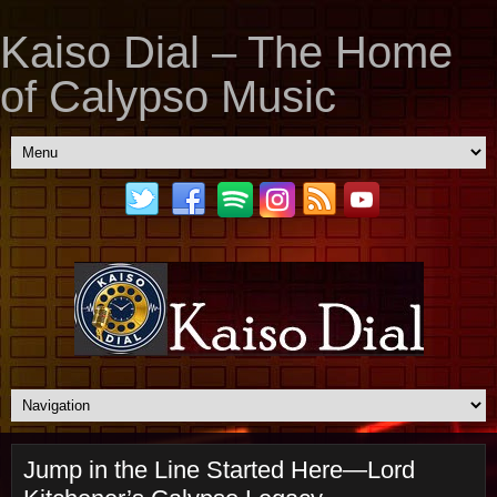
Kaiso Dial – The Home
of Calypso Music
Jump in the Line Started Here—Lord