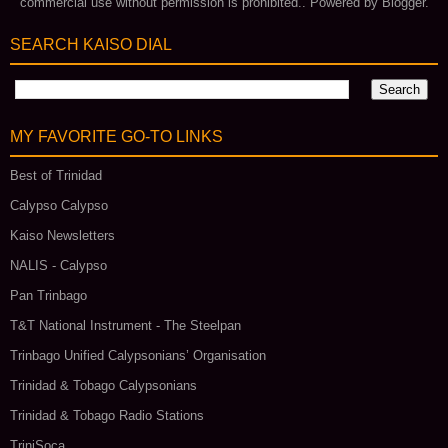
commercial use without permission is prohibited.. Powered by
Blogger
.
SEARCH KAISO DIAL
MY FAVORITE GO‑TO LINKS
Best of Trinidad
Calypso Calypso
Kaiso Newsletters
NALIS - Calypso
Pan Trinbago
T&T National Instrument - The Steelpan
Trinbago Unified Calypsonians’ Organisation
Trinidad & Tobago Calypsonians
Trinidad & Tobago Radio Stations
TriniSoca