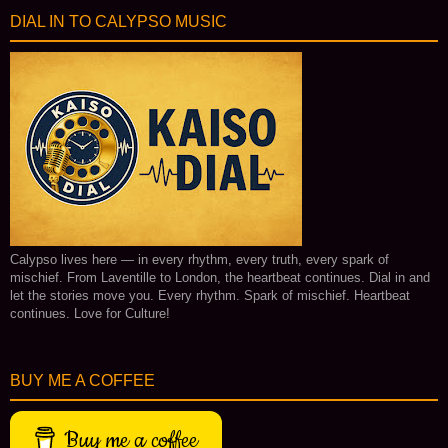
DIAL IN TO CALYPSO MUSIC
Calypso lives here — in every rhythm, every truth, every spark of
mischief. From Laventille to London, the heartbeat continues. Dial in and
let the stories move you. Every rhythm. Spark of mischief. Heartbeat
continues. Love for Culture!
BUY ME A COFFEE
Buy me a coffee