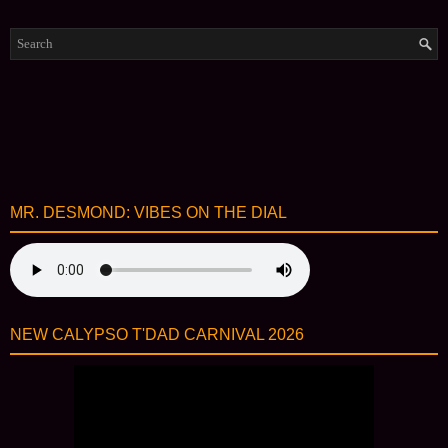
MR. DESMOND: VIBES ON THE DIAL
NEW CALYPSO T'DAD CARNIVAL 2026