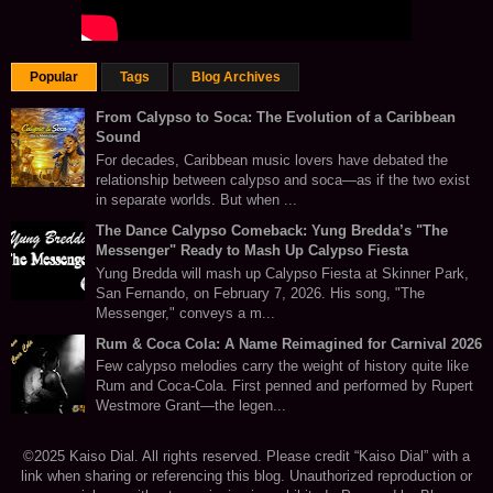
Popular
Tags
Blog Archives
From Calypso to Soca: The Evolution of a Caribbean
Sound
For decades, Caribbean music lovers have debated the
relationship between calypso and soca—as if the two exist
in separate worlds. But when ...
The Dance Calypso Comeback: Yung Bredda’s "The
Messenger" Ready to Mash Up Calypso Fiesta
Yung Bredda will mash up Calypso Fiesta at Skinner Park,
San Fernando, on February 7, 2026. His song, "The
Messenger," conveys a m...
Rum & Coca Cola: A Name Reimagined for Carnival 2026
Few calypso melodies carry the weight of history quite like
Rum and Coca-Cola. First penned and performed by Rupert
Westmore Grant—the legen...
©2025 Kaiso Dial. All rights reserved. Please credit “Kaiso Dial” with a
link when sharing or referencing this blog. Unauthorized reproduction or