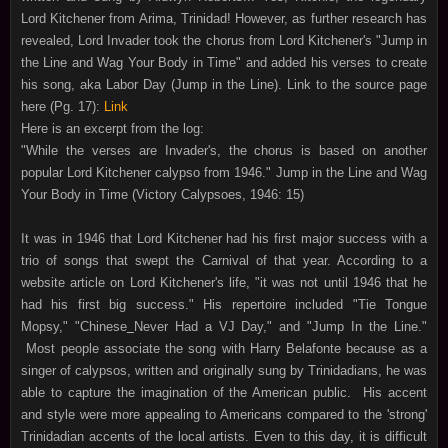
Lord Kitchener from Arima, Trinidad! However, as further research has
revealed, Lord Invader took the chorus from Lord Kitchener's "Jump in
the Line and Wag Your Body in Time" and added his verses to create
his song, aka Labor Day (Jump in the Line). Link to the source page
here (Pg. 17):
Link
Here is an excerpt from the log:
"While the verses are Invader's, the chorus is based on another
popular Lord Kitchener calypso from 1946." Jump in the Line and Wag
Your Body in Time (Victory Calypsoes, 1946: 15)
It was in 1946 that Lord Kitchener had his first major success with a
trio of songs that swept the Carnival of that year. According to a
website article on Lord Kitchener's life, "it was not until 1946 that he
had his first big success."
His repertoire included "Tie Tongue
Mopsy," "Chinese
Never Had a VJ Day," and "Jump In the Line."
Most people associate the song with Harry Belafonte because as a
singer of calypsos, written and originally sung by Trinidadians, he was
able to capture the imagination of the American public. His accent
and style were more appealing to Americans compared to the 'strong'
Trinidadian accents of the local artists. Even to this day, it is difficult