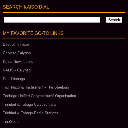
SEARCH KAISO DIAL
MY FAVORITE GO‑TO LINKS
Best of Trinidad
Calypso Calypso
Kaiso Newsletters
NALIS - Calypso
Pan Trinbago
T&T National Instrument - The Steelpan
Trinbago Unified Calypsonians’ Organisation
Trinidad & Tobago Calypsonians
Trinidad & Tobago Radio Stations
TriniSoca