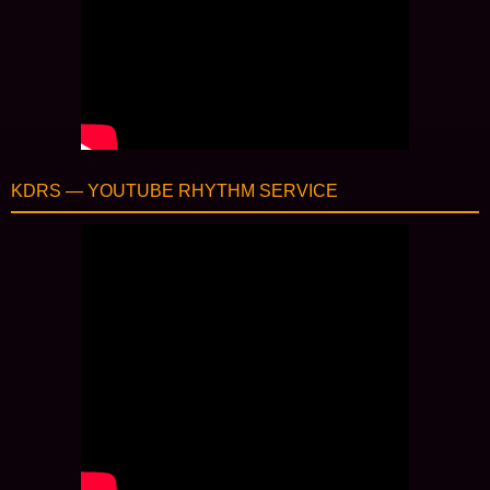
KDRS — YOUTUBE RHYTHM SERVICE