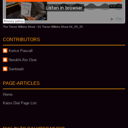
The Trevor Wilkins Show
·
01 Trevor Wilkins Show 04_05_25
CONTRIBUTORS
Kerice Pascall
Nerukhi Ato Osei
Santiwah
PAGE-ARTICLES
Home
Kaiso Dial Page List