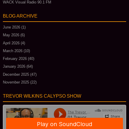
WACK Visual Radio 90.1 FM
BLOG ARCHIVE
June 2026
(1)
May 2026
(6)
April 2026
(4)
March 2026
(10)
February 2026
(40)
January 2026
(64)
December 2025
(47)
November 2025
(22)
TREVOR WILKINS CALYPSO SHOW