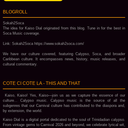
BLOGROLL
Sokah2Soca
The idea for Kaiso Dial originated from this blog. Tune in for the best in
Soca Music coverage.
Link: Sokah2Soca https://www.sokah2soca.com/
We have our culture covered, featuring Calypso, Soca, and broader
Caribbean culture. It encompasses news, history, music releases, and
cultural commentary.
COTE CI COTE LA - THIS AND THAT
Kaiso, Kaiso! Yes, Kaiso—join us as we capture the essence of our
culture... Calypso music. Calypso music is the source of all the
subgenres that our Carnival culture has contributed to the diaspora and,
by extension, the world.
Kaiso Dial is a digital portal dedicated to the soul of Trinidadian calypso.
From vintage gems to Carnival 2026 and beyond, we celebrate lyrical wit,