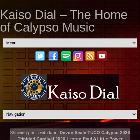
Kaiso Dial – The Home
of Calypso Music
Showing posts with label
Devon Seale TUCO Calypso 2026
Trinidad Carnival 2026 Leston Paul A Little Power