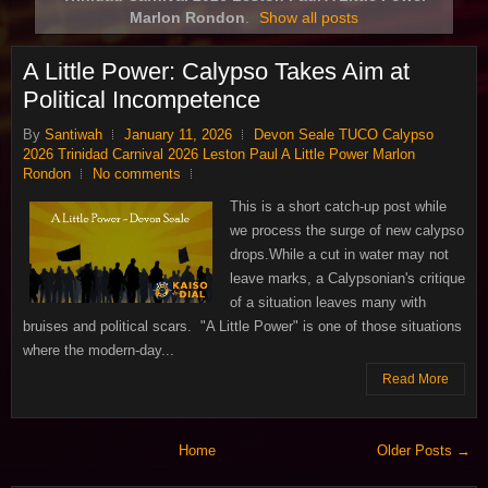
Marlon Rondon
.
Show all posts
A Little Power: Calypso Takes Aim at
Political Incompetence
By
Santiwah
January 11, 2026
Devon Seale TUCO Calypso
2026 Trinidad Carnival 2026 Leston Paul A Little Power Marlon
Rondon
No comments
This is a short catch‑up post while
we process the surge of new calypso
drops.While a cut in water may not
leave marks, a Calypsonian's critique
of a situation leaves many with
bruises and political scars. "A Little Power" is one of those situations
where the modern-day...
Read More
Home
Older Posts →