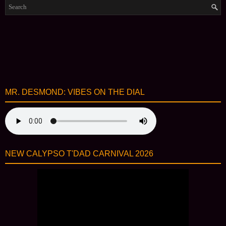
MR. DESMOND: VIBES ON THE DIAL
NEW CALYPSO T'DAD CARNIVAL 2026