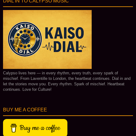
DIAL IN TO CALYPSO MUSIC
Calypso lives here — in every rhythm, every truth, every spark of
mischief. From Laventille to London, the heartbeat continues. Dial in and
let the stories move you. Every rhythm. Spark of mischief. Heartbeat
continues. Love for Culture!
BUY ME A COFFEE
Buy me a coffee