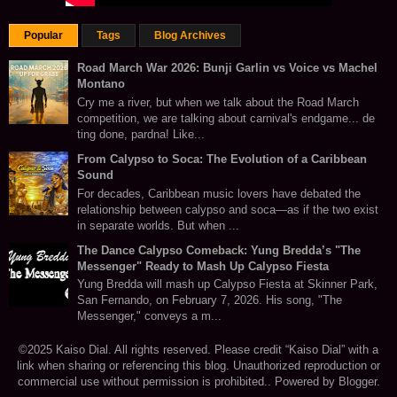
Popular
Tags
Blog Archives
Road March War 2026: Bunji Garlin vs Voice vs Machel
Montano
Cry me a river, but when we talk about the Road March
competition, we are talking about carnival's endgame... de
ting done, pardna! Like...
From Calypso to Soca: The Evolution of a Caribbean
Sound
For decades, Caribbean music lovers have debated the
relationship between calypso and soca—as if the two exist
in separate worlds. But when ...
The Dance Calypso Comeback: Yung Bredda’s "The
Messenger" Ready to Mash Up Calypso Fiesta
Yung Bredda will mash up Calypso Fiesta at Skinner Park,
San Fernando, on February 7, 2026. His song, "The
Messenger," conveys a m...
©2025 Kaiso Dial. All rights reserved. Please credit “Kaiso Dial” with a
link when sharing or referencing this blog. Unauthorized reproduction or
commercial use without permission is prohibited.. Powered by
Blogger
.