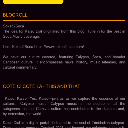
BLOGROLL
Sokah2Soca
The idea for Kaiso Dial originated from this blog. Tune in for the best in
Soca Music coverage.
Link: Sokah2Soca https://www.sokah2soca.com/
We have our culture covered, featuring Calypso, Soca, and broader
Caribbean culture. It encompasses news, history, music releases, and
cultural commentary.
COTE CI COTE LA - THIS AND THAT
Kaiso, Kaiso! Yes, Kaiso—join us as we capture the essence of our
culture... Calypso music. Calypso music is the source of all the
subgenres that our Carnival culture has contributed to the diaspora and,
by extension, the world.
Kaiso Dial is a digital portal dedicated to the soul of Trinidadian calypso.
From vintage gems to Carnival 2026 and beyond, we celebrate lyrical wit,