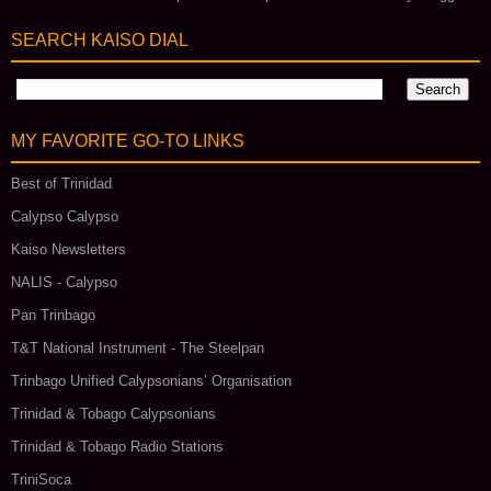
SEARCH KAISO DIAL
MY FAVORITE GO‑TO LINKS
Best of Trinidad
Calypso Calypso
Kaiso Newsletters
NALIS - Calypso
Pan Trinbago
T&T National Instrument - The Steelpan
Trinbago Unified Calypsonians’ Organisation
Trinidad & Tobago Calypsonians
Trinidad & Tobago Radio Stations
TriniSoca