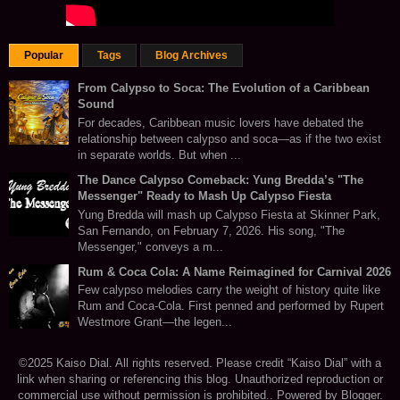
Popular
Tags
Blog Archives
From Calypso to Soca: The Evolution of a Caribbean
Sound
For decades, Caribbean music lovers have debated the
relationship between calypso and soca—as if the two exist
in separate worlds. But when ...
The Dance Calypso Comeback: Yung Bredda’s "The
Messenger" Ready to Mash Up Calypso Fiesta
Yung Bredda will mash up Calypso Fiesta at Skinner Park,
San Fernando, on February 7, 2026. His song, "The
Messenger," conveys a m...
Rum & Coca Cola: A Name Reimagined for Carnival 2026
Few calypso melodies carry the weight of history quite like
Rum and Coca-Cola. First penned and performed by Rupert
Westmore Grant—the legen...
©2025 Kaiso Dial. All rights reserved. Please credit “Kaiso Dial” with a
link when sharing or referencing this blog. Unauthorized reproduction or
commercial use without permission is prohibited.. Powered by
Blogger
.