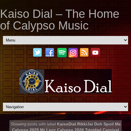
Kaiso Dial – The Home
of Calypso Music
Showing posts with label
KaisoDial RikkiJai Doh Spoil Me
Calypso 2025 Mr Legz Calypso 2026 Trinidad Carnival