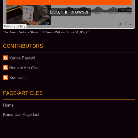
The Trevor Wilkins Show
·
01 Trevor Wilkins Show 04_05_25
CONTRIBUTORS
Kerice Pascall
Nerukhi Ato Osei
Santiwah
PAGE-ARTICLES
Home
Kaiso Dial Page List