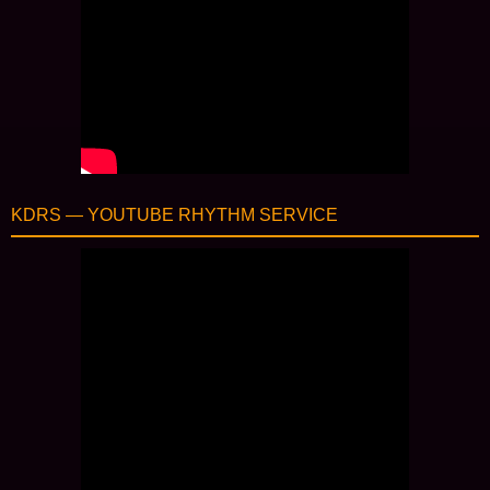
KDRS — YOUTUBE RHYTHM SERVICE