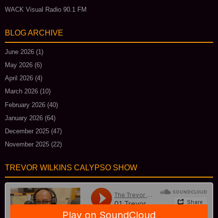
WACK Visual Radio 90.1 FM
BLOG ARCHIVE
June 2026
(1)
May 2026
(6)
April 2026
(4)
March 2026
(10)
February 2026
(40)
January 2026
(64)
December 2025
(47)
November 2025
(22)
TREVOR WILKINS CALYPSO SHOW