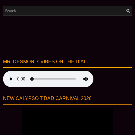
MR. DESMOND: VIBES ON THE DIAL
NEW CALYPSO T'DAD CARNIVAL 2026