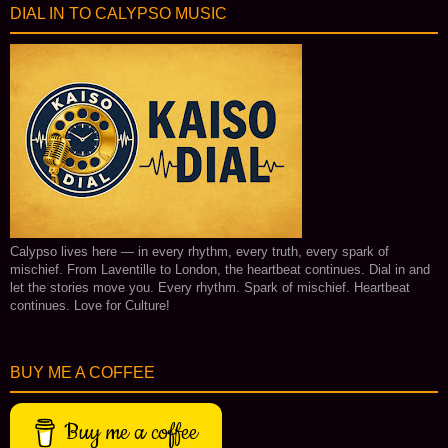
DIAL IN TO CALYPSO MUSIC
Calypso lives here — in every rhythm, every truth, every spark of
mischief. From Laventille to London, the heartbeat continues. Dial in and
let the stories move you. Every rhythm. Spark of mischief. Heartbeat
continues. Love for Culture!
BUY ME A COFFEE
Buy me a coffee