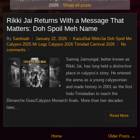
2026
.
Show all posts
Rikki Jai Returns With a Message That
Matters: Doh Spoil Meh Name
By
Santiwah
January 22, 2026
KaisoDial RikkiJai Doh Spoil Me
Calypso 2025 Mr Legz Calypso 2026 Trinidad Carnival 2026
No
comments
Samraj Jaimungal, better known as
Rikki Jai, has long held a distinctive
place in calypso’s story. He entered
the arena as a young calypsonian
and made history in 2001 as the first
Indo‑Trinidadian to reach the
Dimanche Gras/Calypso Monarch finals. More than two decades
later,...
Read More
Home
Older Posts →