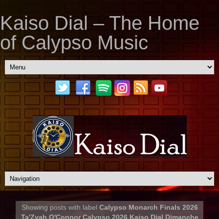
Kaiso Dial – The Home
of Calypso Music
Showing posts with label
Calypso Monarch Finals 2026
Ta'Zyah O'Connor Calypso 2026 Kaiso Dial Dimanche