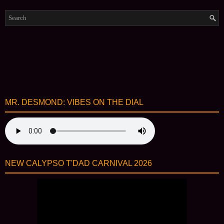
MR. DESMOND: VIBES ON THE DIAL
NEW CALYPSO T'DAD CARNIVAL 2026