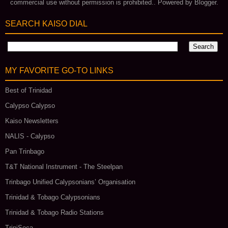
commercial use without permission is prohibited.. Powered by
Blogger
.
SEARCH KAISO DIAL
MY FAVORITE GO‑TO LINKS
Best of Trinidad
Calypso Calypso
Kaiso Newsletters
NALIS - Calypso
Pan Trinbago
T&T National Instrument - The Steelpan
Trinbago Unified Calypsonians’ Organisation
Trinidad & Tobago Calypsonians
Trinidad & Tobago Radio Stations
TriniSoca