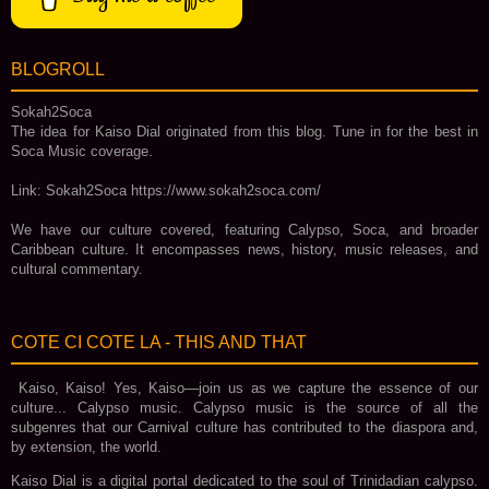
BLOGROLL
Sokah2Soca
The idea for Kaiso Dial originated from this blog. Tune in for the best in
Soca Music coverage.
Link: Sokah2Soca https://www.sokah2soca.com/
We have our culture covered, featuring Calypso, Soca, and broader
Caribbean culture. It encompasses news, history, music releases, and
cultural commentary.
COTE CI COTE LA - THIS AND THAT
Kaiso, Kaiso! Yes, Kaiso—join us as we capture the essence of our
culture... Calypso music. Calypso music is the source of all the
subgenres that our Carnival culture has contributed to the diaspora and,
by extension, the world.
Kaiso Dial is a digital portal dedicated to the soul of Trinidadian calypso.