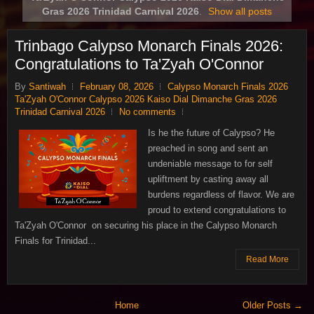
Gras 2026 Trinidad Carnival 2026
.
Show all posts
Trinbago Calypso Monarch Finals 2026:
Congratulations to Ta'Zyah O'Connor
By
Santiwah
February 08, 2026
Calypso Monarch Finals 2026
Ta'Zyah O'Connor Calypso 2026 Kaiso Dial Dimanche Gras 2026
Trinidad Carnival 2026
No comments
Is he the future of Calypso? He
preached in song and sent an
undeniable message to for self
upliftment by casting away all
burdens regardless of flavor. We are
proud to extend congratulations to
Ta'Zyah O'Connor on securing his place in the Calypso Monarch
Finals for Trinidad...
Read More
Home
Older Posts →