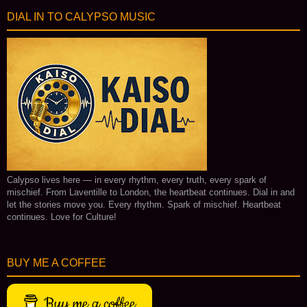
DIAL IN TO CALYPSO MUSIC
Calypso lives here — in every rhythm, every truth, every spark of
mischief. From Laventille to London, the heartbeat continues. Dial in and
let the stories move you. Every rhythm. Spark of mischief. Heartbeat
continues. Love for Culture!
BUY ME A COFFEE
Buy me a coffee