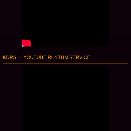
KDRS — YOUTUBE RHYTHM SERVICE