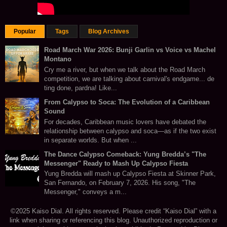
Popular
Tags
Blog Archives
Road March War 2026: Bunji Garlin vs Voice vs Machel
Montano
Cry me a river, but when we talk about the Road March
competition, we are talking about carnival's endgame... de
ting done, pardna! Like...
From Calypso to Soca: The Evolution of a Caribbean
Sound
For decades, Caribbean music lovers have debated the
relationship between calypso and soca—as if the two exist
in separate worlds. But when ...
The Dance Calypso Comeback: Yung Bredda’s "The
Messenger" Ready to Mash Up Calypso Fiesta
Yung Bredda will mash up Calypso Fiesta at Skinner Park,
San Fernando, on February 7, 2026. His song, "The
Messenger," conveys a m...
©2025 Kaiso Dial. All rights reserved. Please credit “Kaiso Dial” with a
link when sharing or referencing this blog. Unauthorized reproduction or