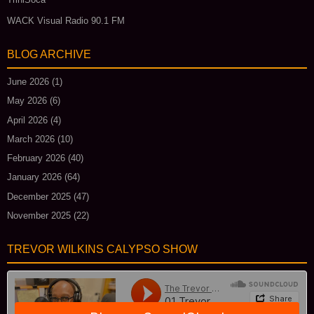
WACK Visual Radio 90.1 FM
BLOG ARCHIVE
June 2026
(1)
May 2026
(6)
April 2026
(4)
March 2026
(10)
February 2026
(40)
January 2026
(64)
December 2025
(47)
November 2025
(22)
TREVOR WILKINS CALYPSO SHOW