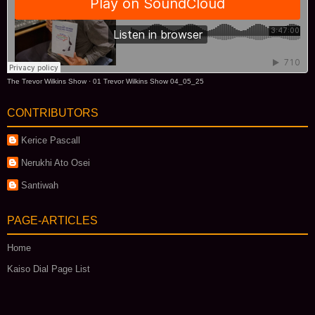
The Trevor Wilkins Show
·
01 Trevor Wilkins Show 04_05_25
CONTRIBUTORS
Kerice Pascall
Nerukhi Ato Osei
Santiwah
PAGE-ARTICLES
Home
Kaiso Dial Page List