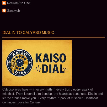
Nerukhi Ato Osei
Santiwah
DIAL IN TO CALYPSO MUSIC
Calypso lives here — in every rhythm, every truth, every spark of
mischief. From Laventille to London, the heartbeat continues. Dial in and
let the stories move you. Every rhythm. Spark of mischief. Heartbeat
continues. Love for Culture!