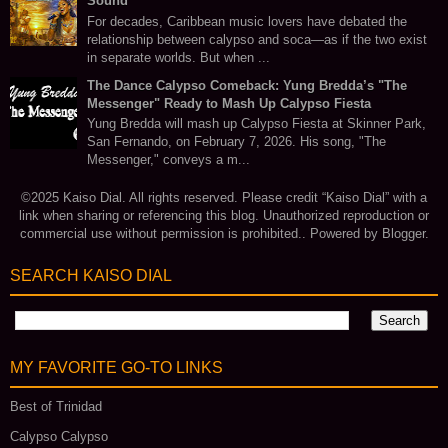
Sound
For decades, Caribbean music lovers have debated the
relationship between calypso and soca—as if the two exist
in separate worlds. But when ...
The Dance Calypso Comeback: Yung Bredda’s "The
Messenger" Ready to Mash Up Calypso Fiesta
Yung Bredda will mash up Calypso Fiesta at Skinner Park,
San Fernando, on February 7, 2026. His song, "The
Messenger," conveys a m...
©2025 Kaiso Dial. All rights reserved. Please credit “Kaiso Dial” with a
link when sharing or referencing this blog. Unauthorized reproduction or
commercial use without permission is prohibited.. Powered by
Blogger
.
SEARCH KAISO DIAL
MY FAVORITE GO‑TO LINKS
Best of Trinidad
Calypso Calypso