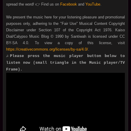
spread the word! 👉 Find us on
Facebook
and
YouTube
.
We present the music here for your listening pleasure and promotional
purposes only, adhering to the "Fair Use" Musical Content Copyright
Disclaimer under Section 107 of the Copyright Act 1976. Kaiso
Dial/Calypso Music Blog © 1990 by Santiwah is licensed under CC
BY-SA 4.0. To view a copy of this license, visit
https://creativecommons.org/licenses/by-sa/4.0/
.
♫Please press the music player button below to
listen now (small triangle in the Music player/TV
Frame).