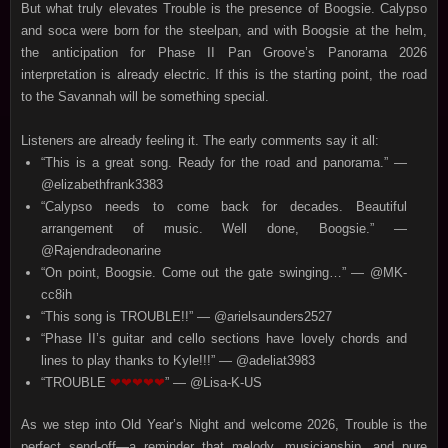
But what truly elevates Trouble is the presence of Boogsie. Calypso
and soca were born for the steelpan, and with Boogsie at the helm,
the anticipation for Phase II Pan Groove’s Panorama 2026
interpretation is already electric. If this is the starting point, the road
to the Savannah will be something special.
Listeners are already feeling it. The early comments say it all:
“This is a great song. Ready for the road and panorama.” —
@elizabethfrank3383
“Calypso needs to come back for decades. Beautiful
arrangement of music. Well done, Boogsie.” —
@Rajendradeonarine
“On point, Boogsie. Come out the gate swinging…” — @MK-
cc8ih
“This song is TROUBLE!!” — @arielsaunders2527
“Phase II’s guitar and cello sections have lovely chords and
lines to play thanks to Kyle!!!” — @adeliat3983
“TROUBLE
❤❤❤❤❤
” — @Lisa-K-US
As we step into Old Year’s Night and welcome 2026, Trouble is the
perfect send‑off—a reminder that melody, musicianship, and pure