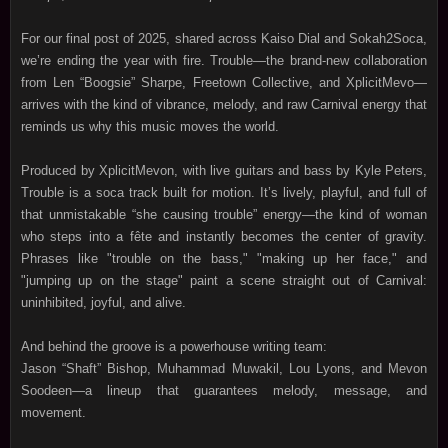
For our final post of 2025, shared across Kaiso Dial and Sokah2Soca,
we’re ending the year with fire. Trouble—the brand‑new collaboration
from Len “Boogsie” Sharpe, Freetown Collective, and XplicitMevo—
arrives with the kind of vibrance, melody, and raw Carnival energy that
reminds us why this music moves the world.
Produced by XplicitMevon, with live guitars and bass by Kyle Peters,
Trouble is a soca track built for motion. It’s lively, playful, and full of
that unmistakable “she causing trouble” energy—the kind of woman
who steps into a fête and instantly becomes the center of gravity.
Phrases like "trouble on the bass," "making up her face," and
"jumping up on the stage" paint a scene straight out of Carnival:
uninhibited, joyful, and alive.
And behind the groove is a powerhouse writing team:
Jason “Shaft” Bishop, Muhammad Muwakil, Lou Lyons, and Mevon
Soodeen—a lineup that guarantees melody, message, and
movement.