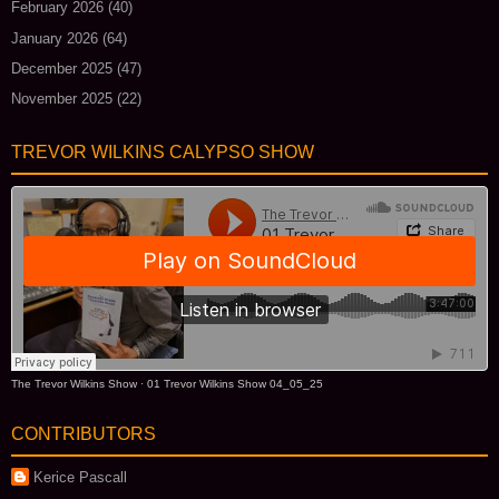
February 2026
(40)
January 2026
(64)
December 2025
(47)
November 2025
(22)
TREVOR WILKINS CALYPSO SHOW
The Trevor Wilkins Show
·
01 Trevor Wilkins Show 04_05_25
CONTRIBUTORS
Kerice Pascall