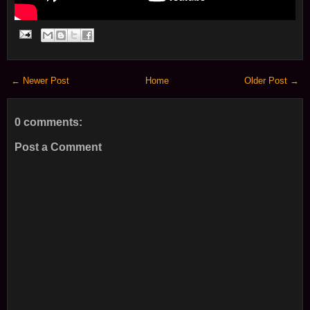
← Newer Post
Home
Older Post →
0 comments:
Post a Comment