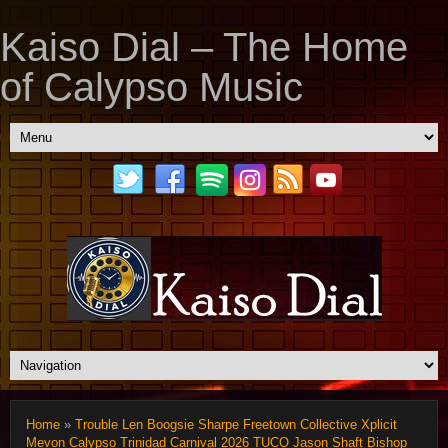
Kaiso Dial – The Home
of Calypso Music
Home
»
Trouble Len Boogsie Sharpe Freetown Collective Xplicit
Mevon Calypso Trinidad Carnival 2026 TUCO Jason Shaft Bishop