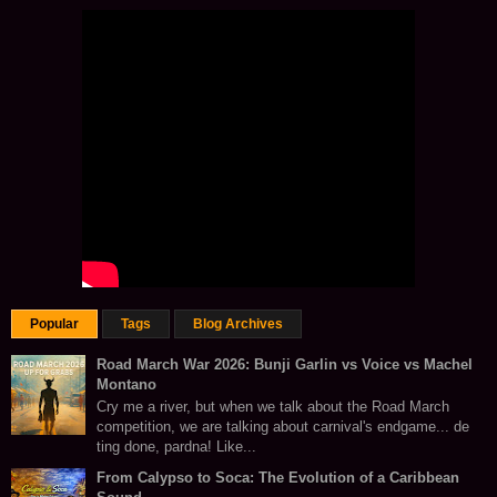
Popular
Tags
Blog Archives
Road March War 2026: Bunji Garlin vs Voice vs Machel
Montano
Cry me a river, but when we talk about the Road March
competition, we are talking about carnival's endgame... de
ting done, pardna! Like...
From Calypso to Soca: The Evolution of a Caribbean