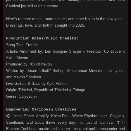
Carnival joy still reign supreme.
Here’s to more music, more culture, and more Kaiso in the new year.
Blessings, love, and rhythm straight into 2026.
Production Notes/Music Credits:
Song Title: Trouble
Artists/Performed by: Len Boogsie Sharpe x Freetown Collective x
XplicitMevon
Produced by: XplicitMevon
Written by: Jason "Shaft" Bishop, Muhammad Muwakil, Lou Lyons,
and Mevon Soodeen.
Live Guitars & Bass by Kyle Peters.
Origin: Trinidad, Republic of Trinidad & Tobago.
Genre: Calypso 🎶
Empowering Caribbean Creatives
🎧 Listen. Share. Amplify. Kaiso Dial—Where Rhythm Lives. Calypso,
Steelband, and Soca thrive every day, not just at Carnival. 🌴✨
Elevate Caribbean music and culture—be a cultural ambassador and