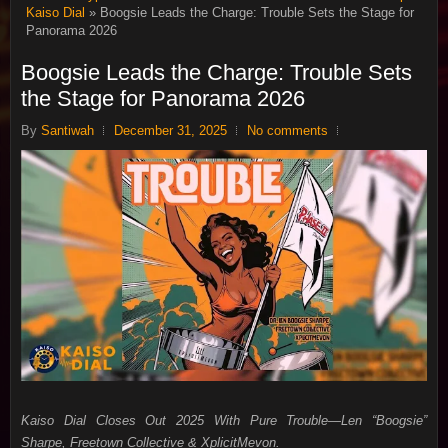
Kaiso Dial
» Boogsie Leads the Charge: Trouble Sets the Stage for
Panorama 2026
Boogsie Leads the Charge: Trouble Sets
the Stage for Panorama 2026
By
Santiwah
December 31, 2025
No comments
Kaiso Dial Closes Out 2025 With Pure Trouble—Len “Boogsie”
Sharpe, Freetown Collective & XplicitMevon.