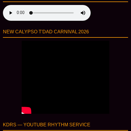
NEW CALYPSO T'DAD CARNIVAL 2026
KDRS — YOUTUBE RHYTHM SERVICE