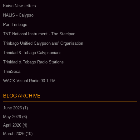
Kaiso Newsletters
NALIS - Calypso
Pan Trinbago
T&T National Instrument - The Steelpan
Trinbago Unified Calypsonians’ Organisation
Trinidad & Tobago Calypsonians
Trinidad & Tobago Radio Stations
TriniSoca
WACK Visual Radio 90.1 FM
BLOG ARCHIVE
June 2026
(1)
May 2026
(6)
April 2026
(4)
March 2026
(10)