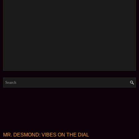
MR. DESMOND: VIBES ON THE DIAL