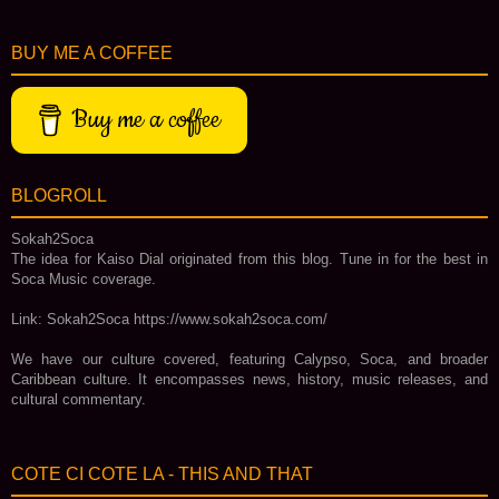
BUY ME A COFFEE
Buy me a coffee
BLOGROLL
Sokah2Soca
The idea for Kaiso Dial originated from this blog. Tune in for the best in
Soca Music coverage.
Link: Sokah2Soca https://www.sokah2soca.com/
We have our culture covered, featuring Calypso, Soca, and broader
Caribbean culture. It encompasses news, history, music releases, and
cultural commentary.
COTE CI COTE LA - THIS AND THAT