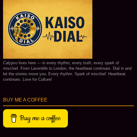
Calypso lives here — in every rhythm, every truth, every spark of
mischief. From Laventille to London, the heartbeat continues. Dial in and
let the stories move you. Every rhythm. Spark of mischief. Heartbeat
continues. Love for Culture!
BUY ME A COFFEE
Buy me a coffee