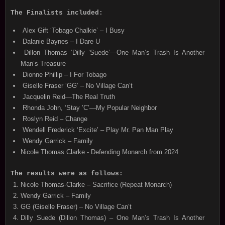
The Finalists included:
Alex Gift ‘Tobago Chalkie’ – I Busy
Dalanie Baynes – I Dare U
Dillon Thomas ‘Dilly ’Suede’—One Man’s Trash Is Another
Man’s Treasure
Dionne Phillip – I For Tobago
Giselle Fraser ‘GG’ – No Village Can’t
Jacquelin Reid—The Real Truth
Rhonda John, ‘Stay ’C’—My Popular Neighbor
Roslyn Reid – Change
Wendell Frederick ‘Excite’ – Play Mr. Pan Man Play
Wendy Garrick – Family
Nicole Thomas Clarke - Defending Monarch from 2024
The results were as follows:
Nicole Thomas-Clarke – Sacrifice (Repeat Monarch)
Wendy Garrick – Family
GG (Giselle Fraser) – No Village Can’t
Dilly Suede (Dillon Thomas) – One Man’s Trash Is Another