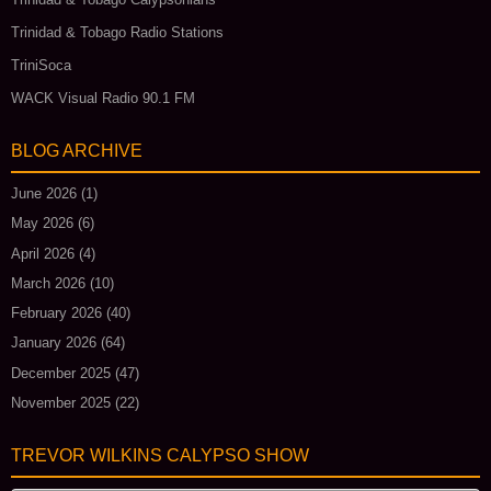
Trinidad & Tobago Radio Stations
TriniSoca
WACK Visual Radio 90.1 FM
BLOG ARCHIVE
June 2026
(1)
May 2026
(6)
April 2026
(4)
March 2026
(10)
February 2026
(40)
January 2026
(64)
December 2025
(47)
November 2025
(22)
TREVOR WILKINS CALYPSO SHOW