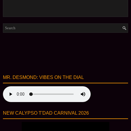
MR. DESMOND: VIBES ON THE DIAL
NEW CALYPSO T'DAD CARNIVAL 2026