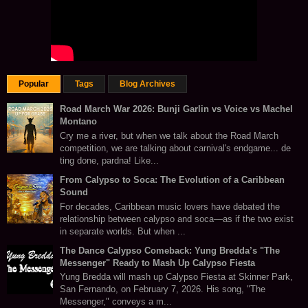
Popular
Tags
Blog Archives
Road March War 2026: Bunji Garlin vs Voice vs Machel
Montano
Cry me a river, but when we talk about the Road March
competition, we are talking about carnival's endgame... de
ting done, pardna! Like...
From Calypso to Soca: The Evolution of a Caribbean
Sound
For decades, Caribbean music lovers have debated the
relationship between calypso and soca—as if the two exist
in separate worlds. But when ...
The Dance Calypso Comeback: Yung Bredda’s "The
Messenger" Ready to Mash Up Calypso Fiesta
Yung Bredda will mash up Calypso Fiesta at Skinner Park,
San Fernando, on February 7, 2026. His song, "The
Messenger," conveys a m...