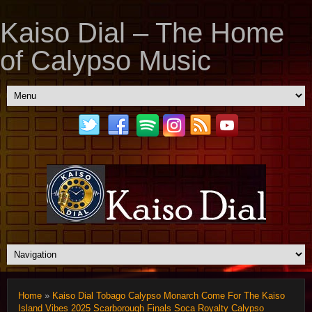
Kaiso Dial – The Home
of Calypso Music
Home
»
Kaiso Dial Tobago Calypso Monarch Come For The Kaiso
Island Vibes 2025 Scarborough Finals Soca Royalty Calypso