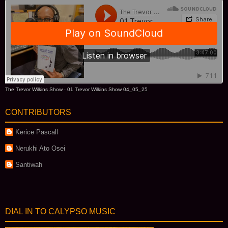
The Trevor Wilkins Show
·
01 Trevor Wilkins Show 04_05_25
CONTRIBUTORS
Kerice Pascall
Nerukhi Ato Osei
Santiwah
DIAL IN TO CALYPSO MUSIC