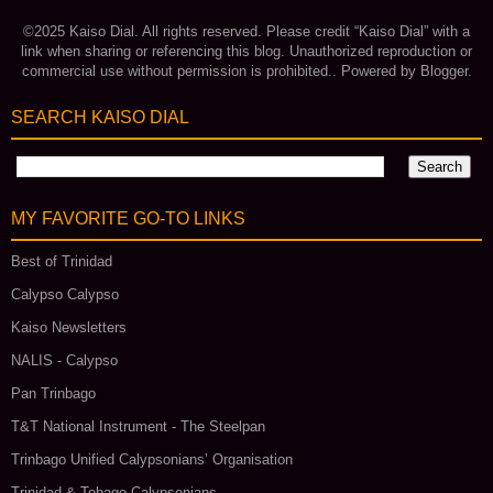
©2025 Kaiso Dial. All rights reserved. Please credit “Kaiso Dial” with a
link when sharing or referencing this blog. Unauthorized reproduction or
commercial use without permission is prohibited.. Powered by
Blogger
.
SEARCH KAISO DIAL
MY FAVORITE GO‑TO LINKS
Best of Trinidad
Calypso Calypso
Kaiso Newsletters
NALIS - Calypso
Pan Trinbago
T&T National Instrument - The Steelpan
Trinbago Unified Calypsonians’ Organisation
Trinidad & Tobago Calypsonians