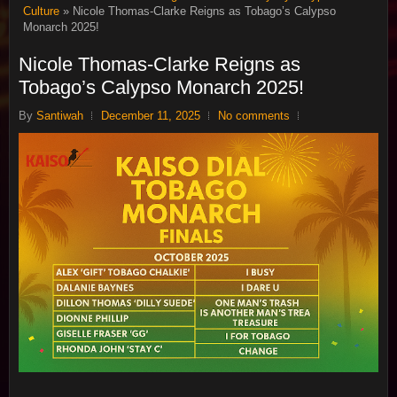
Culture
» Nicole Thomas-Clarke Reigns as Tobago’s Calypso
Monarch 2025!
Nicole Thomas-Clarke Reigns as
Tobago’s Calypso Monarch 2025!
By
Santiwah
December 11, 2025
No comments