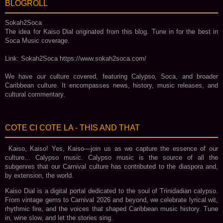
BLOGROLL
Sokah2Soca
The idea for Kaiso Dial originated from this blog. Tune in for the best in
Soca Music coverage.
Link: Sokah2Soca https://www.sokah2soca.com/
We have our culture covered, featuring Calypso, Soca, and broader
Caribbean culture. It encompasses news, history, music releases, and
cultural commentary.
COTE CI COTE LA - THIS AND THAT
Kaiso, Kaiso! Yes, Kaiso—join us as we capture the essence of our
culture... Calypso music. Calypso music is the source of all the
subgenres that our Carnival culture has contributed to the diaspora and,
by extension, the world.
Kaiso Dial is a digital portal dedicated to the soul of Trinidadian calypso.
From vintage gems to Carnival 2026 and beyond, we celebrate lyrical wit,
rhythmic fire, and the voices that shaped Caribbean music history. Tune
in, wine slow, and let the stories sing.