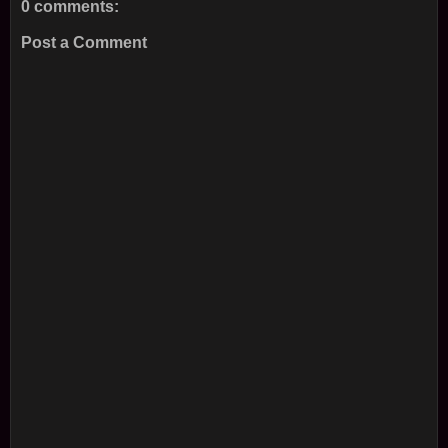
0 comments:
Post a Comment