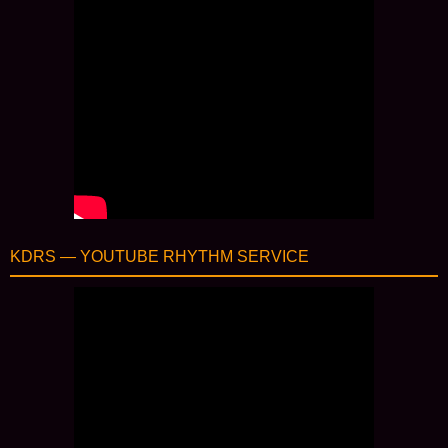
KDRS — YOUTUBE RHYTHM SERVICE