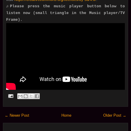
♫Please press the music player button below to
listen now (small triangle in the Music player/TV
Frame).
← Newer Post
Home
Older Post →