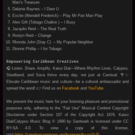
Man’s Treasure
Dalanie Baynes – I Dare U
Excite (Wendell Frederick) – Play Mr Pan Man Play
Alex Gift (Tobago Chalkie ) – I Busy
Jacqulin Reid – The Real Truth
Roslyn Reid – Change
Rhonda John (Stay C) – My Popular Neighbor
Dionne Phillip – I for Tobago
Empowering Caribbean Creatives
🎧 Listen. Share. Amplify. Kaiso Dial—Where Rhythm Lives. Calypso,
Steelband, and Soca thrive every day, not just at Carnival. 🌴✨
Elevate Caribbean music and culture—be a cultural ambassador and
spread the word! 👉 Find us on
Facebook
and
YouTube
.
We present the music here for your listening pleasure and promotional
purposes only, adhering to the "Fair Use" Musical Content Copyright
Disclaimer under Section 107 of the Copyright Act 1976. Kaiso
Dial/Calypso Music Blog © 1990 by Santiwah is licensed under CC
BY-SA 4.0. To view a copy of this license,
visit
https://creativecommons.org/licenses/by-sa/4.0/
.