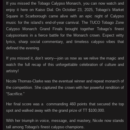
If you missed the Tobago Calypso Monarch, you can now watch and
enjoy it here on Kaiso Dial. On October 23, 2025, Tobago’s Market
Square in Scarborough came alive with an epic night of Calypso
music for the island’s end‑of‑year carnival. The TUCO Tobago Zone
Calypso Monarch Grand Finals brought together Tobago’s finest
calypsonians in a fierce battle for the Monarch crown. Expect witty
lyrics, sharp social commentary, and timeless calypso vibes that
defined the evening.
If you missed it, don’t worry—join us now as we relive the magic and
watch the full recap of this unforgettable celebration of culture and
artistry!
Nicole Thomas-Clarke was the eventual winner and repeat monarch of
the competition. She captured the crown with her powerful rendition of
“Sacrifice.”
Her final score was a commanding 460 points that secured the top
spot and walked away with the grand prize of TT $100,000.
With her triumph in voice, message, and mastery, Nicole now stands
tall among Tobago's finest calypso champions.