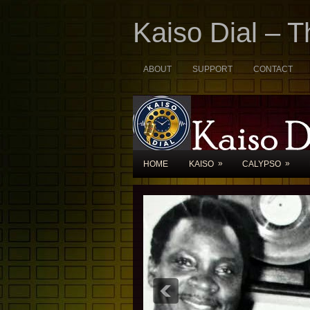
Kaiso Dial – 
ABOUT
SUPPORT
CONTACT
»
»
HOME
KAISO
CALYPSO