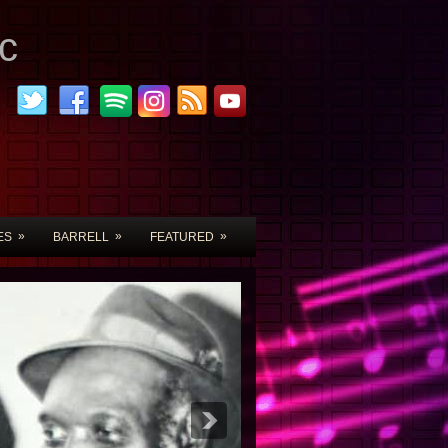
c
»
»
»
ES
BARRELL
FEATURED