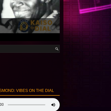
SMOND: VIBES ON THE DIAL