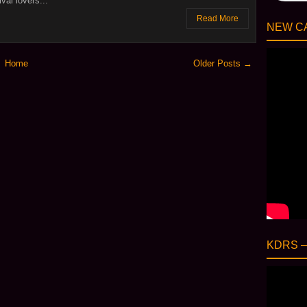
val lovers...
Read More
NEW CA
Home
Older Posts →
KDRS 