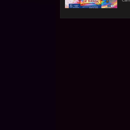
Carni