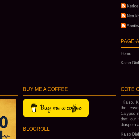
Kerice
Nerukh
Santi
PAGE-
Home
Kaiso Dial
BUY ME A COFFEE
COTE C
Kaiso, Ka
Buy me a coffee
the esse
Calypso m
that our 
diaspora a
BLOGROLL
Kaiso Dial