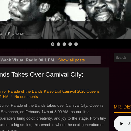
alin, Kitchener
l
Wack Visual Radio 90.1 FM
.
Show all posts
nds Takes Over Carnival City:
unior Parade of the Bands Kaiso Dial Carnival 2026 Queens
.1 FM
No comments
Junior Parade of the Bands takes over Carnival City, Queen’s
MR. DE
 Savannah, on February 14th at 8:00 AM, as our little
ueraders bring color, creativity, and joy to the stage. From tiny
umes to big smiles, this event is where the next generation of