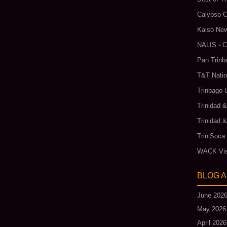
Calypso C
Kaiso New
NALIS - C
Pan Trinb
T&T Natio
Trinbago 
Trinidad 
Trinidad 
TriniSoca
WACK Vis
BLOG 
June 202
May 2026
April 2026