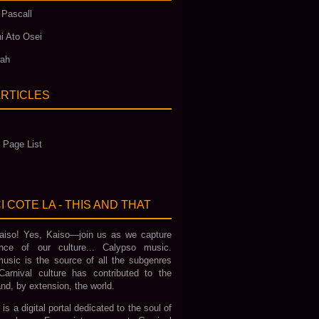
 Pascall
i Ato Osei
wah
ARTICLES
 Page List
I COTE LA - THIS AND THAT
iso! Yes, Kaiso—join us as we capture
nce of our culture... Calypso music.
usic is the source of all the subgenres
Carnival culture has contributed to the
nd, by extension, the world.
 is a digital portal dedicated to the soul of