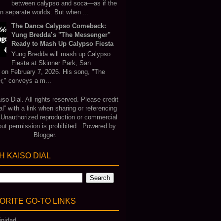
between calypso and soca—as if the
in separate worlds. But when ...
The Dance Calypso Comeback:
Yung Bredda’s "The Messenger"
Ready to Mash Up Calypso Fiesta
Yung Bredda will mash up Calypso
Fiesta at Skinner Park, San
 on February 7, 2026. His song, "The
," conveys a m...
o Dial. All rights reserved. Please credit
al” with a link when sharing or referencing
. Unauthorized reproduction or commercial
out permission is prohibited.. Powered by
Blogger
.
 KAISO DIAL
ORITE GO‑TO LINKS
inidad