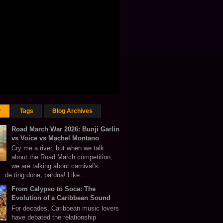
r
Tags
Blog Archives
Road March War 2026: Bunji Garlin
vs Voice vs Machel Montano
Cry me a river, but when we talk
about the Road March competition,
we are talking about carnival's
 de ting done, pardna! Like...
From Calypso to Soca: The
Evolution of a Caribbean Sound
For decades, Caribbean music lovers
have debated the relationship