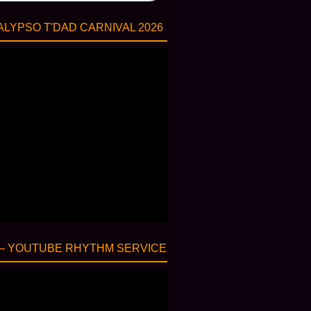
LYPSO T'DAD CARNIVAL 2026
— YOUTUBE RHYTHM SERVICE