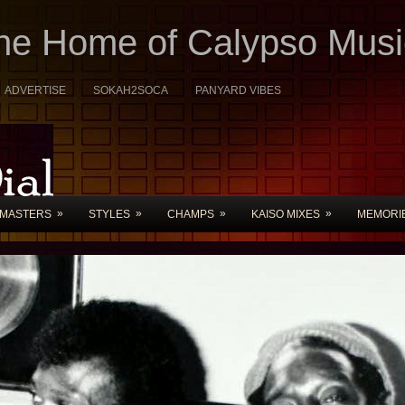
The Home of Calypso Musi
ADVERTISE
SOKAH2SOCA
PANYARD VIBES
»
»
»
»
MASTERS
STYLES
CHAMPS
KAISO MIXES
MEMORI