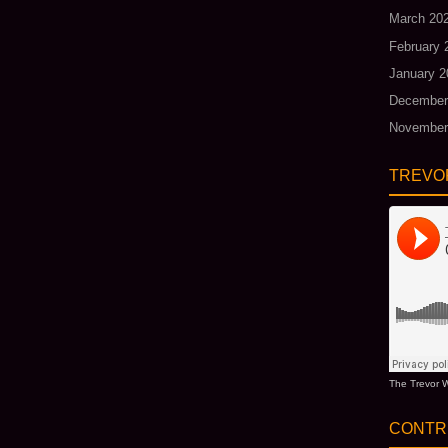
March 20
February 
January 2
December
November
TREVO
The Trevor W
CONTR