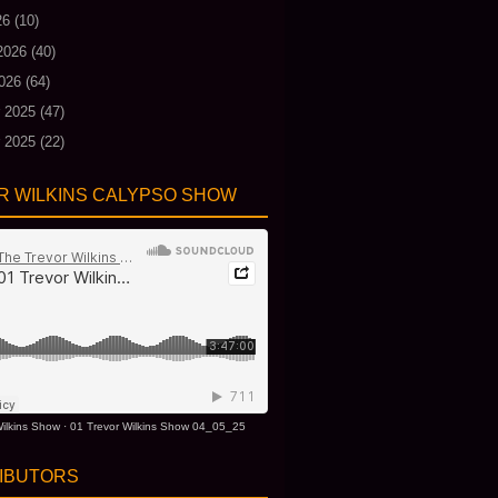
26
(10)
2026
(40)
026
(64)
 2025
(47)
 2025
(22)
R WILKINS CALYPSO SHOW
ilkins Show
·
01 Trevor Wilkins Show 04_05_25
IBUTORS