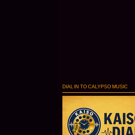
DIAL IN TO CALYPSO MUSIC