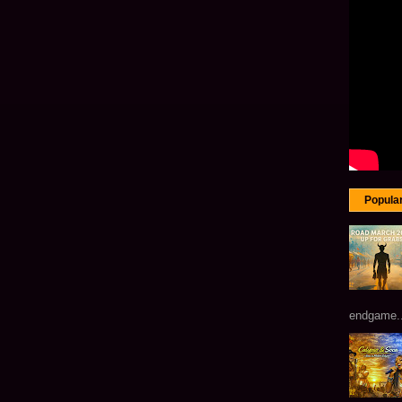
Popula
endgame...