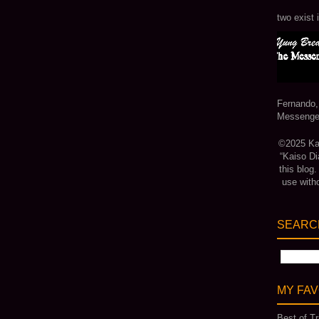
two exist 
Fernando,
Messenger
©2025 Kais
“Kaiso Di
this blog
use with
SEARCH
MY FAV
Best of Tr