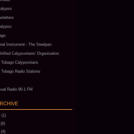
alypso
sletters
alypso
ago
nal Instrument - The Steelpan
Unified Calypsonians’ Organisation
& Tobago Calypsonians
& Tobago Radio Stations
ual Radio 90.1 FM
ARCHIVE
6
(1)
(6)
(4)