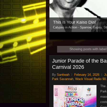
This is Your Kaiso Dial
Calypso in Action - Sparrow, Gypsy, St
1
2
3
4
5
Showing posts with labe
Junior Parade of the Ba
Carnival 2026
By
Santiwah
February 14, 2026
J
Park Savannah
,
Wack Visual Radio 90
The 
Park
masq
cost