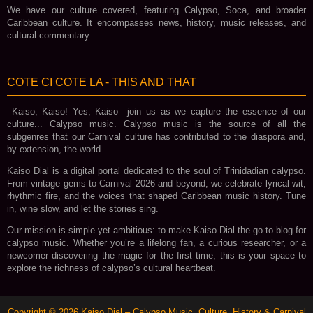
We have our culture covered, featuring Calypso, Soca, and broader
Caribbean culture. It encompasses news, history, music releases, and
cultural commentary.
COTE CI COTE LA - THIS AND THAT
Kaiso, Kaiso! Yes, Kaiso—join us as we capture the essence of our
culture... Calypso music. Calypso music is the source of all the
subgenres that our Carnival culture has contributed to the diaspora and,
by extension, the world.
Kaiso Dial is a digital portal dedicated to the soul of Trinidadian calypso.
From vintage gems to Carnival 2026 and beyond, we celebrate lyrical wit,
rhythmic fire, and the voices that shaped Caribbean music history. Tune
in, wine slow, and let the stories sing.
Our mission is simple yet ambitious: to make Kaiso Dial the go‑to blog for
calypso music. Whether you’re a lifelong fan, a curious researcher, or a
newcomer discovering the magic for the first time, this is your space to
explore the richness of calypso’s cultural heartbeat.
Copyright ©
2026
Kaiso Dial – Calypso Music, Culture, History & Carnival