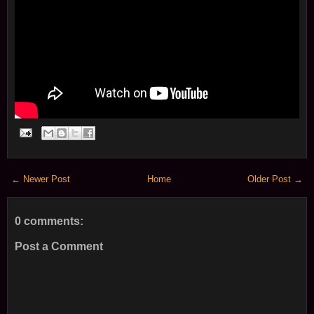
← Newer Post
Home
Older Post →
0 comments:
Post a Comment