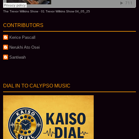
The Trevor Wilkins Show
·
01 Trevor Wilkins Show 04_05_25
CONTRIBUTORS
Kerice Pascall
Nerukhi Ato Osei
Santiwah
DIAL IN TO CALYPSO MUSIC