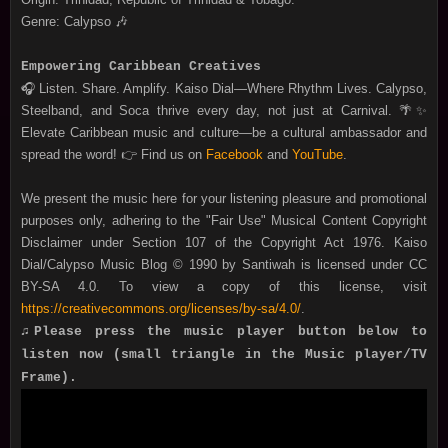
Genre: Calypso 🎶
Empowering Caribbean Creatives
🎧 Listen. Share. Amplify. Kaiso Dial—Where Rhythm Lives. Calypso,
Steelband, and Soca thrive every day, not just at Carnival. 🌴✨
Elevate Caribbean music and culture—be a cultural ambassador and
spread the word! 👉 Find us on
Facebook
and
YouTube
.
We present the music here for your listening pleasure and promotional
purposes only, adhering to the "Fair Use" Musical Content Copyright
Disclaimer under Section 107 of the Copyright Act 1976. Kaiso
Dial/Calypso Music Blog © 1990 by Santiwah is licensed under CC
BY-SA 4.0. To view a copy of this license, visit
https://creativecommons.org/licenses/by-sa/4.0/
.
♫Please press the music player button below to
listen now (small triangle in the Music player/TV
Frame).