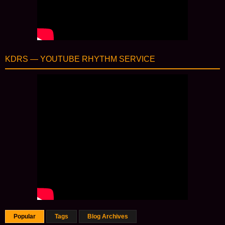
KDRS — YOUTUBE RHYTHM SERVICE
Popular
Tags
Blog Archives