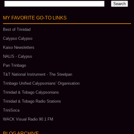
MY FAVORITE GO‑TO LINKS
Best of Trinidad
Calypso Calypso
Kaiso Newsletters
NALIS - Calypso
Pan Trinbago
T&T National Instrument - The Steelpan
Trinbago Unified Calypsonians’ Organisation
Trinidad & Tobago Calypsonians
Trinidad & Tobago Radio Stations
TriniSoca
WACK Visual Radio 90.1 FM
BLOG ARCHIVE