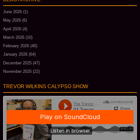
June 2026
(1)
May 2026
(6)
April 2026
(4)
March 2026
(10)
February 2026
(40)
January 2026
(64)
December 2025
(47)
November 2025
(22)
TREVOR WILKINS CALYPSO SHOW