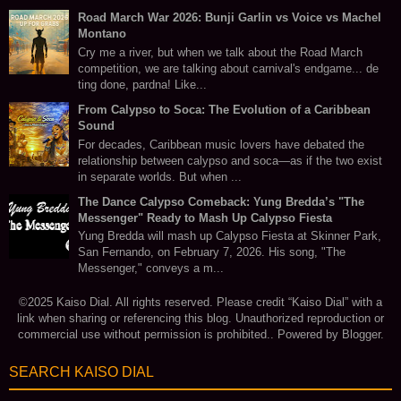
Road March War 2026: Bunji Garlin vs Voice vs Machel
Montano
Cry me a river, but when we talk about the Road March
competition, we are talking about carnival's endgame... de
ting done, pardna! Like...
From Calypso to Soca: The Evolution of a Caribbean
Sound
For decades, Caribbean music lovers have debated the
relationship between calypso and soca—as if the two exist
in separate worlds. But when ...
The Dance Calypso Comeback: Yung Bredda’s "The
Messenger" Ready to Mash Up Calypso Fiesta
Yung Bredda will mash up Calypso Fiesta at Skinner Park,
San Fernando, on February 7, 2026. His song, "The
Messenger," conveys a m...
©2025 Kaiso Dial. All rights reserved. Please credit “Kaiso Dial” with a
link when sharing or referencing this blog. Unauthorized reproduction or
commercial use without permission is prohibited.. Powered by
Blogger
.
SEARCH KAISO DIAL