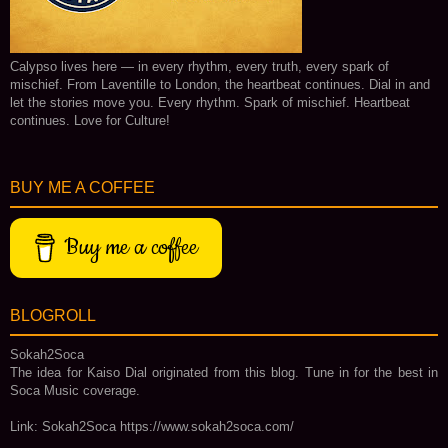
Calypso lives here — in every rhythm, every truth, every spark of
mischief. From Laventille to London, the heartbeat continues. Dial in and
let the stories move you. Every rhythm. Spark of mischief. Heartbeat
continues. Love for Culture!
BUY ME A COFFEE
Buy me a coffee
BLOGROLL
Sokah2Soca
The idea for Kaiso Dial originated from this blog. Tune in for the best in
Soca Music coverage.
Link: Sokah2Soca https://www.sokah2soca.com/