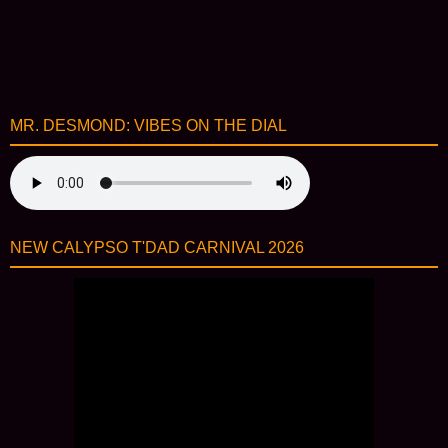
MR. DESMOND: VIBES ON THE DIAL
NEW CALYPSO T'DAD CARNIVAL 2026