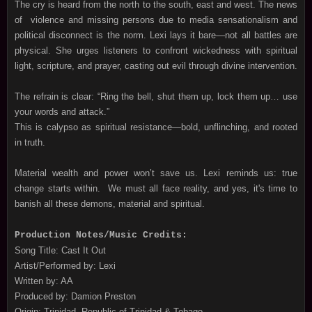
The cry is heard from the north to the south, east and west. The news
of violence and missing persons due to media sensationalism and
political disconnect is the norm. Lexi lays it bare—not all battles are
physical. She urges listeners to confront wickedness with spiritual
light, scripture, and prayer, casting out evil through divine intervention.
The refrain is clear: “Ring the bell, shut them up, lock them up… use
your words and attack.”
This is calypso as spiritual resistance—bold, unflinching, and rooted
in truth.
Material wealth and power won’t save us. Lexi reminds us: true
change starts within. We must all face reality, and yes, it's time to
banish all these demons, material and spiritual.
Production Notes/Music Credits:
Song Title: Cast It Out
Artist/Performed by: Lexi
Written by: AA
Produced by: Damion Preston
Origin: Trinidad, Republic of Trinidad & Tobago.