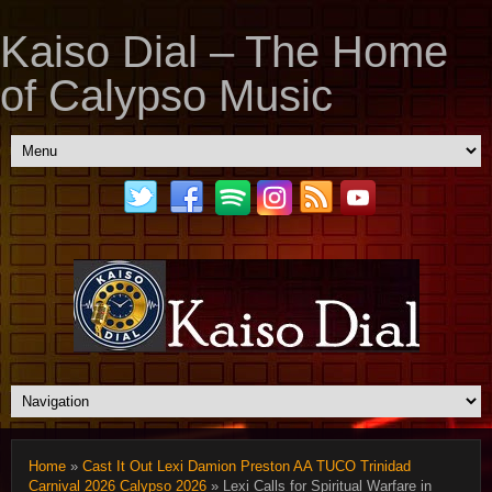
Kaiso Dial – The Home
of Calypso Music
Home
»
Cast It Out Lexi Damion Preston AA TUCO Trinidad
Carnival 2026 Calypso 2026
» Lexi Calls for Spiritual Warfare in