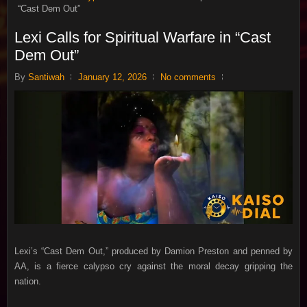
“Cast Dem Out”
Lexi Calls for Spiritual Warfare in “Cast
Dem Out”
By
Santiwah
January 12, 2026
No comments
Lexi’s “Cast Dem Out,” produced by Damion Preston and penned by
AA, is a fierce calypso cry against the moral decay gripping the
nation.