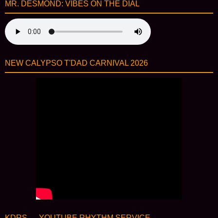
MR. DESMOND: VIBES ON THE DIAL
NEW CALYPSO T'DAD CARNIVAL 2026
KDRS — YOUTUBE RHYTHM SERVICE