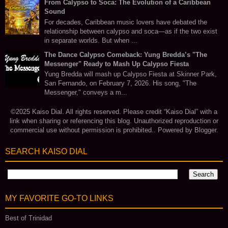
From Calypso to Soca: The Evolution of a Caribbean
Sound
For decades, Caribbean music lovers have debated the
relationship between calypso and soca—as if the two exist
in separate worlds. But when ...
The Dance Calypso Comeback: Yung Bredda’s "The
Messenger" Ready to Mash Up Calypso Fiesta
Yung Bredda will mash up Calypso Fiesta at Skinner Park,
San Fernando, on February 7, 2026. His song, "The
Messenger," conveys a m...
©2025 Kaiso Dial. All rights reserved. Please credit “Kaiso Dial” with a
link when sharing or referencing this blog. Unauthorized reproduction or
commercial use without permission is prohibited.. Powered by
Blogger
.
SEARCH KAISO DIAL
MY FAVORITE GO‑TO LINKS
Best of Trinidad