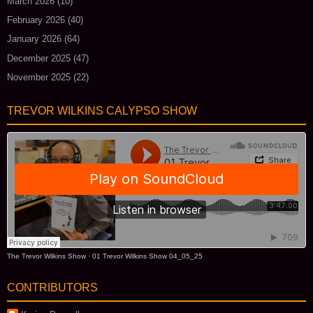
March 2026
(10)
February 2026
(40)
January 2026
(64)
December 2025
(47)
November 2025
(22)
TREVOR WILKINS CALYPSO SHOW
The Trevor Wilkins Show
·
01 Trevor Wilkins Show 04_05_25
CONTRIBUTORS