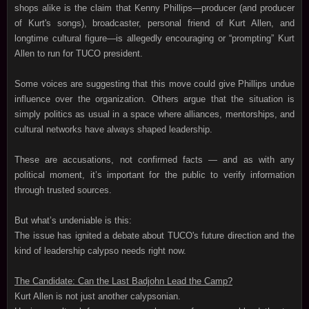
shops alike is the claim that Kenny Phillips—producer (and producer
of Kurt's songs), broadcaster, personal friend of Kurt Allen, and
longtime cultural figure—is allegedly encouraging or “prompting” Kurt
Allen to run for TUCO president.
Some voices are suggesting that this move could give Phillips undue
influence over the organization. Others argue that the situation is
simply politics as usual in a space where alliances, mentorships, and
cultural networks have always shaped leadership.
These are accusations, not confirmed facts — and as with any
political moment, it’s important for the public to verify information
through trusted sources.
But what’s undeniable is this:
The issue has ignited a debate about TUCO's future direction and the
kind of leadership calypso needs right now.
The Candidate: Can the Last Badjohn Lead the Camp?
Kurt Allen is not just another calypsonian.