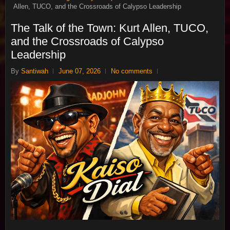
Allen, TUCO, and the Crossroads of Calypso Leadership
The Talk of the Town: Kurt Allen, TUCO,
and the Crossroads of Calypso
Leadership
By
Santiwah
June 07, 2026
No comments