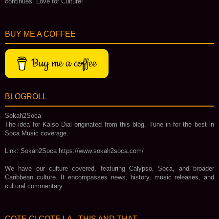
continues. Love for Culture!
BUY ME A COFFEE
Buy me a coffee
BLOGROLL
Sokah2Soca
The idea for Kaiso Dial originated from this blog. Tune in for the best in
Soca Music coverage.
Link: Sokah2Soca https://www.sokah2soca.com/
We have our culture covered, featuring Calypso, Soca, and broader
Caribbean culture. It encompasses news, history, music releases, and
cultural commentary.
COTE CI COTE LA - THIS AND THAT