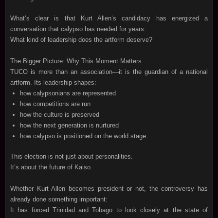
What’s clear is that Kurt Allen’s candidacy has energized a
conversation that calypso has needed for years:
What kind of leadership does the artform deserve?
The Bigger Picture: Why This Moment Matters
TUCO is more than an association—it is the guardian of a national
artform. Its leadership shapes:
how calypsonians are represented
how competitions are run
how the culture is preserved
how the next generation is nurtured
how calypso is positioned on the world stage
This election is not just about personalities.
It’s about the future of Kaiso.
Whether Kurt Allen becomes president or not, the controversy has
already done something important:
It has forced Trinidad and Tobago to look closely at the state of