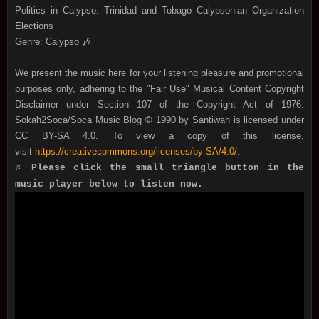
Politics in Calypso: Trinidad and Tobago Calypsonian Organization
Elections
Genre: Calypso
🎶
We present the music here for your listening pleasure and promotional
purposes only, adhering to the "Fair Use" Musical Content Copyright
Disclaimer under Section 107 of the Copyright Act of 1976.
Sokah2Soca/Soca Music Blog © 1990 by Santiwah is licensed under
CC BY-SA 4.0. To view a copy of this license,
visit
https://creativecommons.org/licenses/by-SA/4.0/.
♫ Please click the small triangle button in the
music player below to listen now.