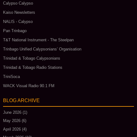
Calypso Calypso
Kaiso Newsletters
NALIS - Calypso
Pan Trinbago
T&T National Instrument - The Steelpan
Trinbago Unified Calypsonians’ Organisation
Trinidad & Tobago Calypsonians
Trinidad & Tobago Radio Stations
TriniSoca
WACK Visual Radio 90.1 FM
BLOG ARCHIVE
June 2026
(1)
May 2026
(6)
April 2026
(4)