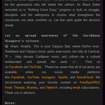
for the generations who will inherit this artform. As Black Stalin
reminded us in “Nothing Come Easy,” progress is built on struggle,
discipline, and the willingness to choose what strengthens the
movement, not what comforts us. Let that spirit guide the decision
ahead.
Let us spread awareness of the Caribbean
diaspora's culture.
🎧 Share. Amplify. This is your Calypso Dial, where rhythm lives.
Steelband and Calypso music pulse year-round, not only at Carnival.
🌴✨ Help
elevate Caribbean music and culture—be a cultural
ambassador and spread the word.
👉 Find us
on
Facebook
and
YouTube
.
.
Please be aware that all of our posts are
available online via social media platforms
like
Facebook
,
YouTube
,
Instagram
,
Spotify
, and
SoundCloud
. We
recommend exploring your favorite content on
FeedSpot/RSS
Feed
,
Threads
,
Bluesky
, and
Twitter/X
, including
email
subscriptions.
Thank you in advance.
Notes: