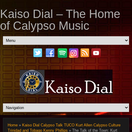
Kaiso Dial – The Home
of Calypso Music
Home
»
Kaiso Dial Calypso Talk TUCO Kurt Allen Calypso Culture
Trinidad and Tobago Kenny Phillips
» The Talk of the Town: Kurt