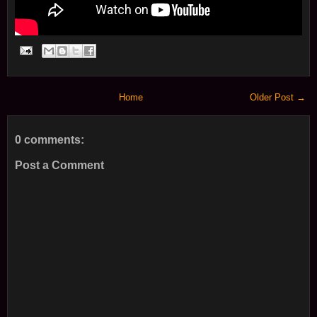
Home
Older Post →
0 comments:
Post a Comment