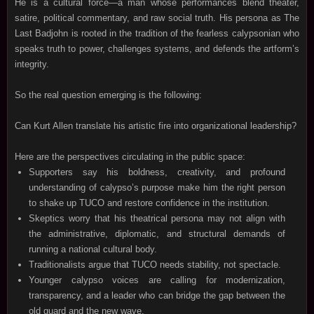
He is a cultural force—a man whose performances blend theater,
satire, political commentary, and raw social truth. His persona as The
Last Badjohn is rooted in the tradition of the fearless calypsonian who
speaks truth to power, challenges systems, and defends the artform’s
integrity.
So the real question emerging is the following:
Can Kurt Allen translate his artistic fire into organizational leadership?
Here are the perspectives circulating in the public space:
Supporters say his boldness, creativity, and profound
understanding of calypso’s purpose make him the right person
to shake up TUCO and restore confidence in the institution.
Skeptics worry that his theatrical persona may not align with
the administrative, diplomatic, and structural demands of
running a national cultural body.
Traditionalists argue that TUCO needs stability, not spectacle.
Younger calypso voices are calling for modernization,
transparency, and a leader who can bridge the gap between the
old guard and the new wave.