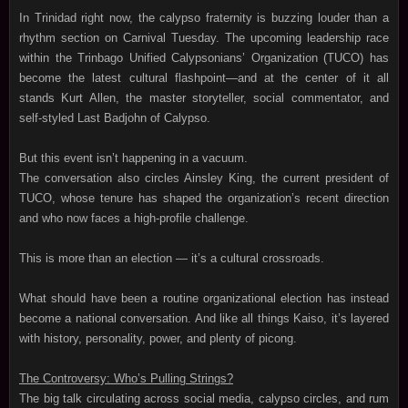
In Trinidad right now, the calypso fraternity is buzzing louder than a
rhythm section on Carnival Tuesday. The upcoming leadership race
within the Trinbago Unified Calypsonians’ Organization (TUCO) has
become the latest cultural flashpoint—and at the center of it all
stands Kurt Allen, the master storyteller, social commentator, and
self‑styled Last Badjohn of Calypso.
But this event isn’t happening in a vacuum.
The conversation also circles Ainsley King, the current president of
TUCO, whose tenure has shaped the organization’s recent direction
and who now faces a high‑profile challenge.
This is more than an election — it’s a cultural crossroads.
What should have been a routine organizational election has instead
become a national conversation. And like all things Kaiso, it’s layered
with history, personality, power, and plenty of picong.
The Controversy: Who’s Pulling Strings?
The big talk circulating across social media, calypso circles, and rum