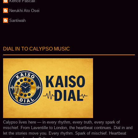
Kerice Pascall
Nerukhi Ato Osei
Santiwah
DIAL IN TO CALYPSO MUSIC
Calypso lives here — in every rhythm, every truth, every spark of
mischief. From Laventille to London, the heartbeat continues. Dial in and
let the stories move you. Every rhythm. Spark of mischief. Heartbeat