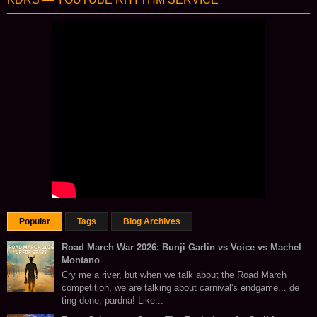
Popular
Tags
Blog Archives
Road March War 2026: Bunji Garlin vs Voice vs Machel
Montano
Cry me a river, but when we talk about the Road March
competition, we are talking about carnival's endgame... de
ting done, pardna! Like...