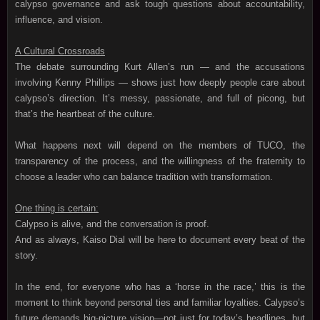
calypso governance and ask tough questions about accountability,
influence, and vision.
A Cultural Crossroads
The debate surrounding Kurt Allen’s run — and the accusations
involving Kenny Phillips — shows just how deeply people care about
calypso’s direction. It’s messy, passionate, and full of picong, but
that’s the heartbeat of the culture.
What happens next will depend on the members of TUCO, the
transparency of the process, and the willingness of the fraternity to
choose a leader who can balance tradition with transformation.
One thing is certain:
Calypso is alive, and the conversation is proof.
And as always, Kaiso Dial will be here to document every beat of the
story.
In the end, for everyone who has a ‘horse in the race,’ this is the
moment to think beyond personal ties and familiar loyalties. Calypso’s
future demands big‑picture vision—not just for today’s headlines, but