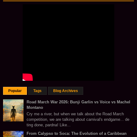
Popular
Tags
Blog Archives
Road March War 2026: Bunji Garlin vs Voice vs Machel
Montano
Cry me a river, but when we talk about the Road March
competition, we are talking about carnival's endgame... de
ting done, pardna! Like...
From Calypso to Soca: The Evolution of a Caribbean