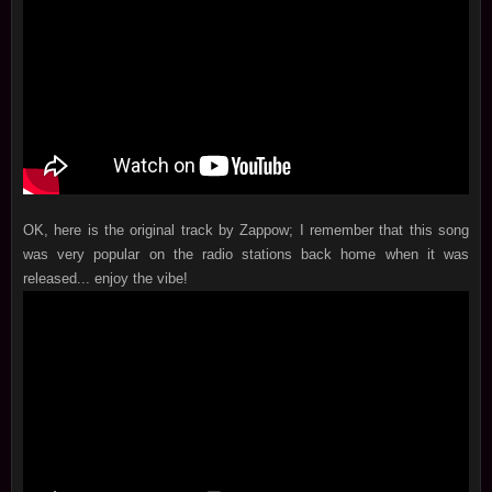
OK, here is the original track by Zappow; I remember that this song
was very popular on the radio stations back home when it was
released... enjoy the vibe!