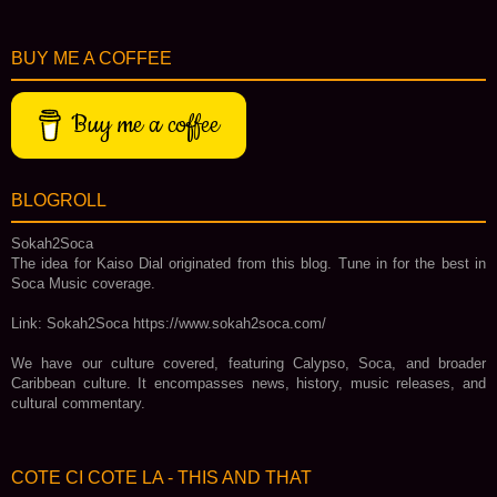
BUY ME A COFFEE
Buy me a coffee
BLOGROLL
Sokah2Soca
The idea for Kaiso Dial originated from this blog. Tune in for the best in
Soca Music coverage.
Link: Sokah2Soca https://www.sokah2soca.com/
We have our culture covered, featuring Calypso, Soca, and broader
Caribbean culture. It encompasses news, history, music releases, and
cultural commentary.
COTE CI COTE LA - THIS AND THAT