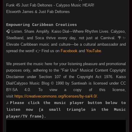
Funk 45 Just Fab Deltones - Calypso Music HEAR!
Elsworth James & Just Fab Deltones
Empowering Caribbean Creatives
🎧 Listen. Share. Amplify. Kaiso Dial—Where Rhythm Lives. Calypso,
Steelband, and Soca thrive every day, not just at Carnival. 🌴✨
Elevate Caribbean music and culture—be a cultural ambassador and
spread the word! 👉 Find us on
Facebook
and
YouTube
.
We present the music here for your listening pleasure and promotional
purposes only, adhering to the "Fair Use" Musical Content Copyright
Disclaimer under Section 107 of the Copyright Act 1976. Kaiso
Dial/Calypso Music Blog © 1990 by Santiwah is licensed under CC
BY-SA 4.0. To view a copy of this license,
visit
https://creativecommons.org/licenses/by-sa/4.0/
.
♫Please click the music player button below to
listen now (a small triangle in the Music
player/TV frame).