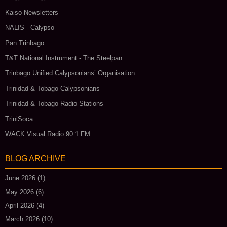
Kaiso Newsletters
NALIS - Calypso
Pan Trinbago
T&T National Instrument - The Steelpan
Trinbago Unified Calypsonians’ Organisation
Trinidad & Tobago Calypsonians
Trinidad & Tobago Radio Stations
TriniSoca
WACK Visual Radio 90.1 FM
BLOG ARCHIVE
June 2026
(1)
May 2026
(6)
April 2026
(4)
March 2026
(10)