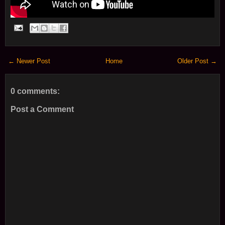
← Newer Post
Home
Older Post →
0 comments:
Post a Comment