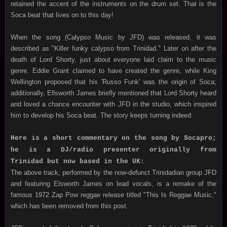
retained the accent of the instruments on the drum set. That is the
Soca beat that lives on to this day!
When the song (Calypso Music by JFD) was released, it was
described as "Killer funky calypso from Trinidad." Later on after the
death of Lord Shorty, just about everyone laid claim to the music
genre. Eddie Grant claimed to have created the genre, while King
Wellington proposed that his 'Russo Funk' was the origin of Soca;
additionally, Ellsworth James briefly mentioned that Lord Shorty heard
and loved a chance encounter with JFD in the studio, which inspired
him to develop his Soca beat. The story keeps turning indeed.
Here is a short commentary on the song by Socapro;
he is a DJ/radio presenter originally from
Trinidad but now based in the UK:
The above track, performed by the now-defunct Trinidadian group JFD
and featuring Elsworth James on lead vocals, is a remake of the
famous 1972 Zap Pow reggae release titled "This Is Reggae Music,"
which has been removed from this post.