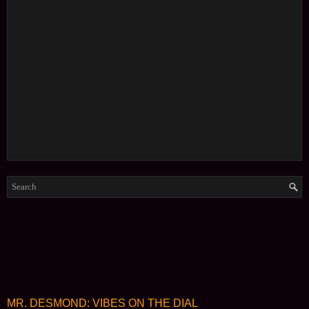
MR. DESMOND: VIBES ON THE DIAL