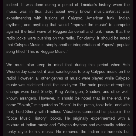
indeed. It was done during a period of Trinidad's history when the
music was in flux. Just about every known musician/artist was
experimenting with fusions of Calypso, American funk, Indian
rhythms, and anything that would 'improve the music' to compete
against the tidal wave of Reggae/Dancehall and funk music that the
radio jocks were pushing on the radio. For clarity, it should be noted
that Calypso Music is simply another interpretation of Zapow's popular
song titled "This is Reggae Music."
We must also keep in mind that during this period when Ash
Wednesday dawned, it was sacrilegious to play Calypso music on the
radio! However, all other genres of music were played while Calypso
music was sidelined until the next year. The main people attempting
change were Lord Shorty, King Wellington, Shadow, and other well-
known arrangers. However, it should be noted that in the end, the
name "Sokah," misquoted as "Soca" in the press, took hold, and with
that, Lord Shorty with Endless Vibrations cemented his place in the
"Soca Music History" books. He originally experimented with a
mixture of Indian music and Calypso rhythms and eventually added a
funky style to his music. He removed the Indian instruments but