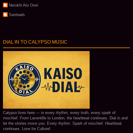
Nerukhi Ato Osei
Santiwah
DIAL IN TO CALYPSO MUSIC
Calypso lives here — in every rhythm, every truth, every spark of
mischief. From Laventille to London, the heartbeat continues. Dial in and
let the stories move you. Every rhythm. Spark of mischief. Heartbeat
continues. Love for Culture!