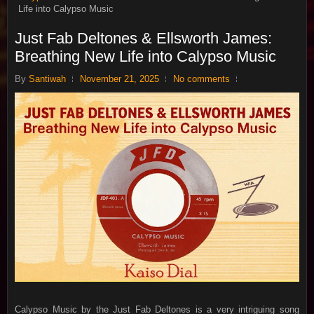
Life into Calypso Music
Just Fab Deltones & Ellsworth James:
Breathing New Life into Calypso Music
By
Santiwah
November 21, 2025
No comments
Calypso Music by the Just Fab Deltones is a very intriguing song