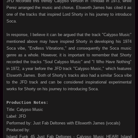
JFD recorded this trendy Calypso version in Trinidad in 1973, while
Perez arranged the music and chorus. Elsworth James has cited it as
one of the tracks that inspired Lord Shorty in his journey to introduce
Soca.
In response, I believe it can be argued that the track "Calypso Music"
mentioned above may have inspired Shorty in developing his 1974
Soca vibe, "Endless Vibrations," and consequently the Soca music
genre as a whole. However, it is important to remember that Shorty
recorded the tracks "Soul Calypso Music" and "I Who Have Nothing"
in 1972, a year before the JFD track "Calypso Music," which features
Elsworth James. Both of Shorty's tracks also had a similar Soca vibe
to the JFD track and can be considered inspirational experimental
works for Shorty on his journey to introducing Soca.
Production Notes:
Title: Calypso Music
Label: JFD
Performed by: Just Fab Deltones with Ellsworth James (vocals)
Produced by:
Island Funk 45 Just Fab Deltones - Calypso Music HEAR! Island