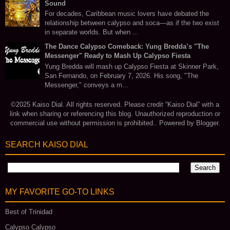
Sound
For decades, Caribbean music lovers have debated the
relationship between calypso and soca—as if the two exist
in separate worlds. But when ...
The Dance Calypso Comeback: Yung Bredda’s "The
Messenger" Ready to Mash Up Calypso Fiesta
Yung Bredda will mash up Calypso Fiesta at Skinner Park,
San Fernando, on February 7, 2026. His song, "The
Messenger," conveys a m...
©2025 Kaiso Dial. All rights reserved. Please credit “Kaiso Dial” with a
link when sharing or referencing this blog. Unauthorized reproduction or
commercial use without permission is prohibited.. Powered by
Blogger
.
SEARCH KAISO DIAL
MY FAVORITE GO‑TO LINKS
Best of Trinidad
Calypso Calypso