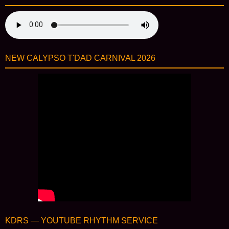
NEW CALYPSO T'DAD CARNIVAL 2026
KDRS — YOUTUBE RHYTHM SERVICE