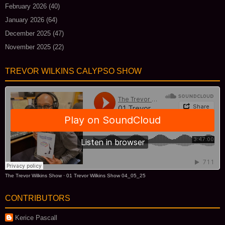
February 2026
(40)
January 2026
(64)
December 2025
(47)
November 2025
(22)
TREVOR WILKINS CALYPSO SHOW
The Trevor Wilkins Show
·
01 Trevor Wilkins Show 04_05_25
CONTRIBUTORS
Kerice Pascall