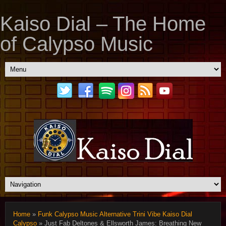
Kaiso Dial – The Home
of Calypso Music
Home
»
Funk Calypso Music Alternative Trini Vibe Kaiso Dial
Calypso
» Just Fab Deltones & Ellsworth James: Breathing New