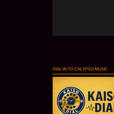
DIAL IN TO CALYPSO MUSIC