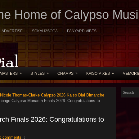
The Home of Calypso Musi
ADVERTISE
SOKAH2SOCA
PANYARD VIBES
»
»
»
»
MASTERS
STYLES
CHAMPS
KAISO MIXES
MEMORI
 Nicole Thomas-Clarke Calypso 2026 Kaiso Dial Dimanche
nbago Calypso Monarch Finals 2026: Congratulations to
ch Finals 2026: Congratulations to
o comments