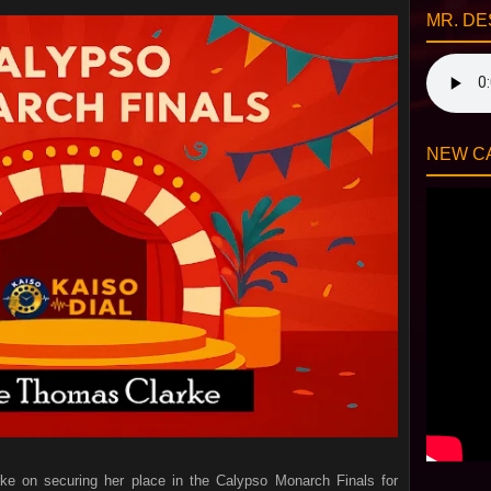
MR. DE
NEW CA
rke on securing her place in the Calypso Monarch Finals for