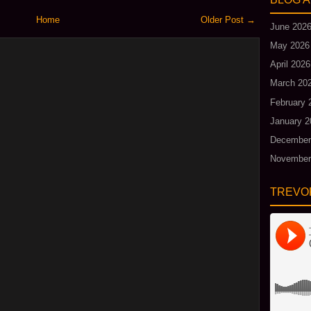
Home
Older Post →
June 202
May 2026
April 2026
March 20
February 
January 2
December
November
TREVO