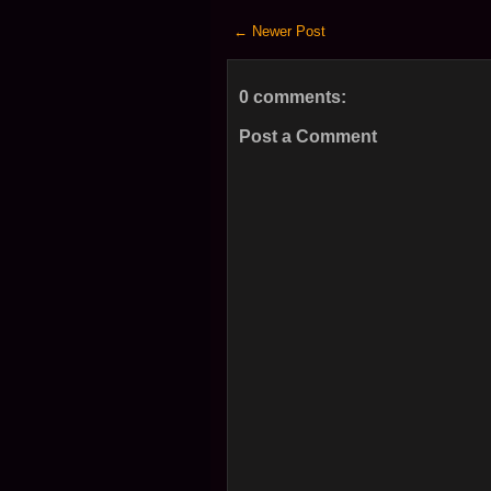
← Newer Post
0 comments:
Post a Comment