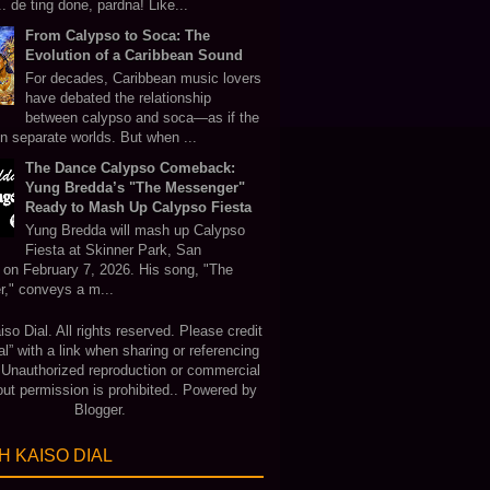
 de ting done, pardna! Like...
From Calypso to Soca: The
Evolution of a Caribbean Sound
For decades, Caribbean music lovers
have debated the relationship
between calypso and soca—as if the
in separate worlds. But when ...
The Dance Calypso Comeback:
Yung Bredda’s "The Messenger"
Ready to Mash Up Calypso Fiesta
Yung Bredda will mash up Calypso
Fiesta at Skinner Park, San
 on February 7, 2026. His song, "The
," conveys a m...
o Dial. All rights reserved. Please credit
al” with a link when sharing or referencing
. Unauthorized reproduction or commercial
out permission is prohibited.. Powered by
Blogger
.
 KAISO DIAL