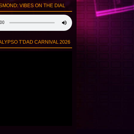
SMOND: VIBES ON THE DIAL
LYPSO T'DAD CARNIVAL 2026