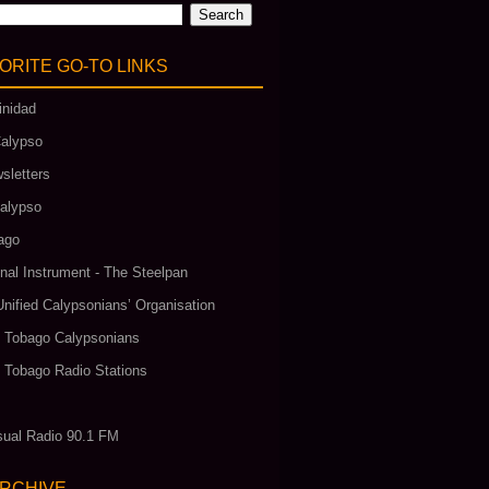
ORITE GO‑TO LINKS
inidad
alypso
sletters
alypso
ago
nal Instrument - The Steelpan
Unified Calypsonians’ Organisation
& Tobago Calypsonians
& Tobago Radio Stations
ual Radio 90.1 FM
ARCHIVE