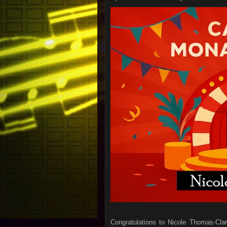
Congratulations to Nicole Thomas-Cla