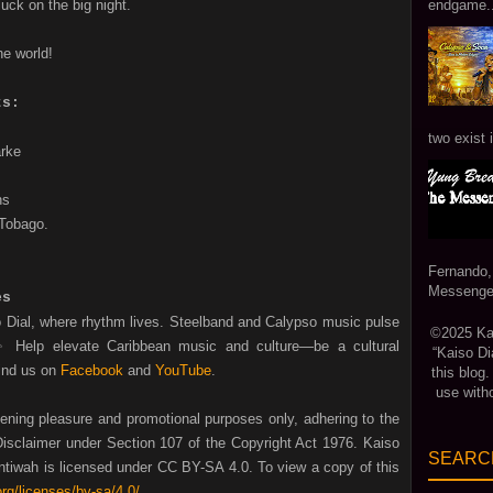
luck on the big night.
endgame...
he world!
ts:
two exist 
arke
ns
 Tobago.
Fernando,
Messenger
es
o Dial, where rhythm lives. Steelband and Calypso music pulse
©2025 Kais
✨ Help
elevate Caribbean music and culture—be a cultural
“Kaiso Di
ind us on
Facebook
and
YouTube
.
this blog
use with
tening pleasure and promotional purposes only, adhering to the
isclaimer under Section 107 of the Copyright Act 1976. Kaiso
SEARCH
tiwah is licensed under CC BY-SA 4.0. To view a copy of this
rg/licenses/by-sa/4.0/
.