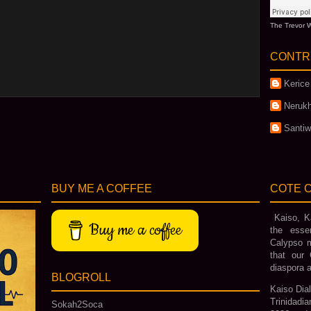
The Trevor W
CONTR
Kerice
Nerukh
Santi
BUY ME A COFFEE
COTE C
Kaiso, Ka
Buy me a coffee
the esse
Calypso m
that our 
diaspora a
BLOGROLL
Kaiso Dial
Trinidadi
Sokah2Soca