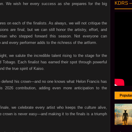
KDRS 
on. We wish her every success as she prepares for the big
res on each of the finalists. As always, we will not critique the
ions are final, but we can still honor the artistry, effort, and
psonian who stepped forward this season. Not everyone can
o and every performer adds to the richness of the artform.
t, we salute the incredible talent rising to the stage for the
 Tobago. Each finalist has earned their spot through powerful
d the true spirit of Kaiso.
to defend his crown—and no one knows what Helon Francis has
s 2026 contribution, adding even more anticipation to the
Popula
inale, we celebrate every artist who keeps the culture alive,
he crown is never easy—and making it to the finals is a triumph