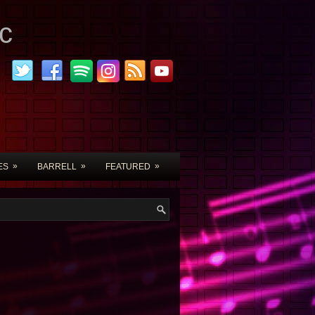
c
»
»
»
ES
BARRELL
FEATURED