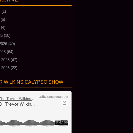
6
(1)
(6)
(4)
26
(10)
2026
(40)
026
(64)
 2025
(47)
 2025
(22)
R WILKINS CALYPSO SHOW