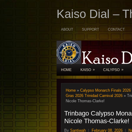
Kaiso Dial – 
ABOUT
SUPPORT
CONTACT
»
»
HOME
KAISO
CALYPSO
Home
»
Calypso Monarch Finals 2026
Gras 2026 Trinidad Carnival 2026
» Tri
Nicole Thomas-Clarke!
Trinbago Calypso Monar
Nicole Thomas-Clarke!
By
Santiwah
February 08, 2026
N