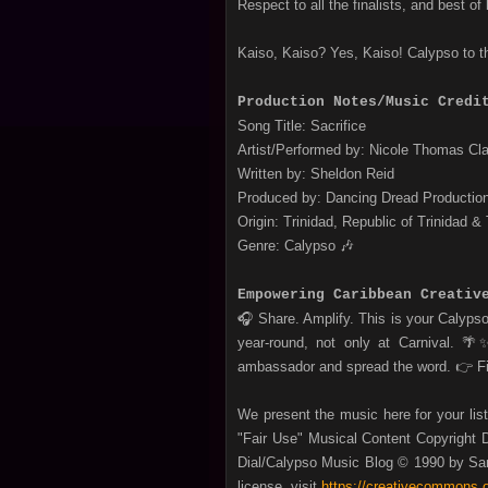
Respect to all the finalists, and best of 
Kaiso, Kaiso? Yes, Kaiso! Calypso to t
Production Notes/Music Credi
Song Title: Sacrifice
Artist/Performed by: Nicole Thomas Cl
Written by: Sheldon Reid
Produced by: Dancing Dread Productio
Origin: Trinidad, Republic of Trinidad &
Genre: Calypso 🎶
Empowering Caribbean Creativ
🎧 Share. Amplify. This is your Calyps
year‑round, not only at Carnival. 
ambassador and spread the word.
👉 F
We present the music here for your lis
"Fair Use" Musical Content Copyright D
Dial/Calypso Music Blog © 1990 by San
license, visit
https://creativecommons.o