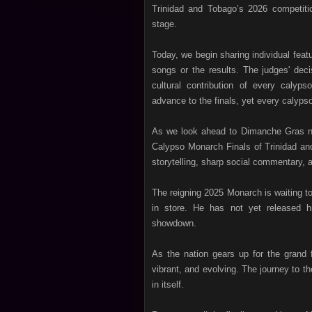
Trinidad and Tobago’s 2026 competiti
stage.
Today, we begin sharing individual featu
songs or the results. The judges' decis
cultural contribution of every caly
advance to the finals, yet every calyps
As we look ahead to Dimanche Gras nigh
Calypso Monarch Finals of Trinidad and
storytelling, sharp social commentary, an
The reigning 2025 Monarch is waiting 
in store. He has not yet released hi
showdown.
As the nation gears up for the grand f
vibrant, and evolving. The journey to t
in itself.