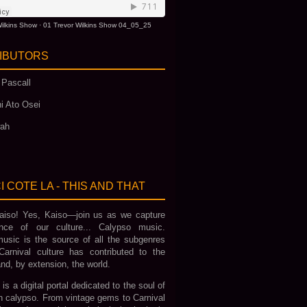
ilkins Show
·
01 Trevor Wilkins Show 04_05_25
IBUTORS
 Pascall
i Ato Osei
wah
I COTE LA - THIS AND THAT
iso! Yes, Kaiso—join us as we capture
nce of our culture... Calypso music.
usic is the source of all the subgenres
Carnival culture has contributed to the
nd, by extension, the world.
 is a digital portal dedicated to the soul of
an calypso. From vintage gems to Carnival