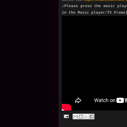
♫Please press the music play
in the Music player/TV Frame