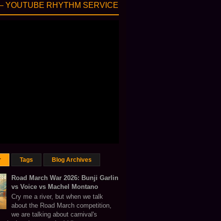
— YOUTUBE RHYTHM SERVICE
r
Tags
Blog Archives
Road March War 2026: Bunji Garlin
vs Voice vs Machel Montano
Cry me a river, but when we talk
about the Road March competition,
we are talking about carnival's