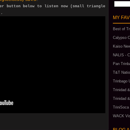
er button below to listen now (small triangle
).
MY FAV
Best of Tr
Calypso C
Kaiso New
NALIS - C
Pan Trinb
T&T Natio
Trinbago 
Trinidad 
Trinidad 
TriniSoca
WACK Vis
BLOG 